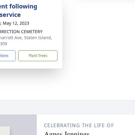
nt following
service
y, May 12, 2023
RRECTION CEMETERY
harrott Ave, Staten Island,
0309
ctions
Plant Trees
CELEBRATING THE LIFE OF
Agnes Jennings