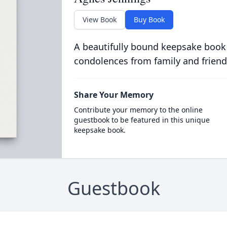
View Book
Buy Book
A beautifully bound keepsake book
condolences from family and friend
Share Your Memory
Contribute your memory to the online
guestbook to be featured in this unique
keepsake book.
Guestbook