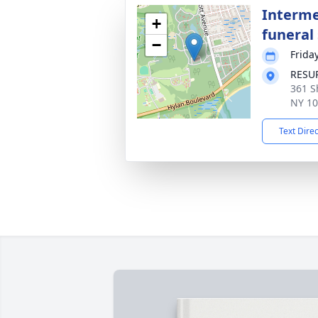
Interme
+
funeral 
−
Frida
RESU
361 S
NY 1
Text Dire