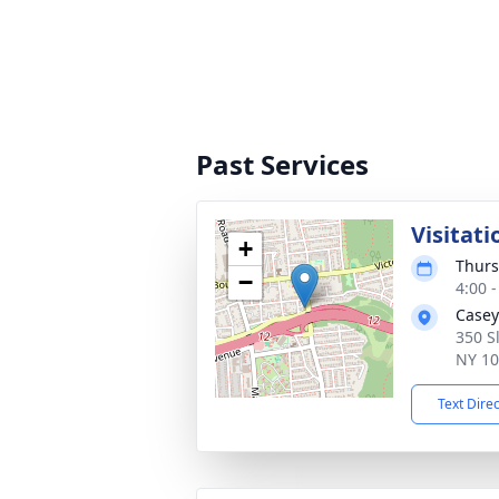
Past Services
Visitati
+
Thurs
−
4:00 
Casey
350 S
NY 1
Text Dire