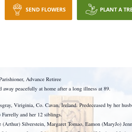
SEND FLOWERS
PLANT A TR
Parishioner, Advance Retiree
 away peacefully at home after a long illness at 89.
gray, Viriginia, Co. Cavan, Ireland. Predeceased by her hus
Farrelly and her 12 siblings.
e (Arthur) Silverstein, Margaret Tomao, Eamon (MaryJo) Jenn