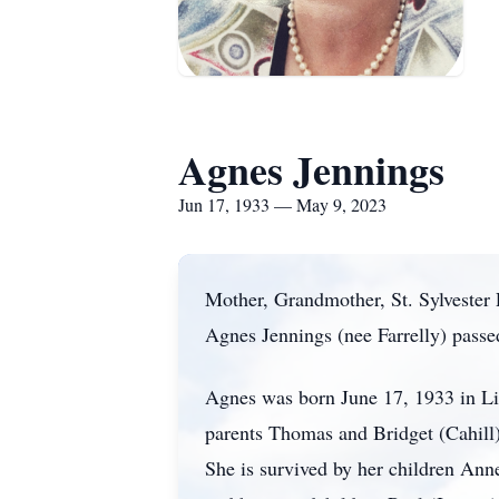
Agnes Jennings
Jun 17, 1933 — May 9, 2023
Mother, Grandmother, St. Sylvester 
Agnes Jennings (nee Farrelly) passed
Agnes was born June 17, 1933 in Lis
parents Thomas and Bridget (Cahill) 
She is survived by her children Ann