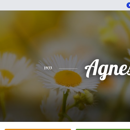
Agne
1933