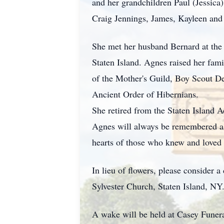
and her grandchildren Paul (Jessica
Craig Jennings, James, Kayleen and 
She met her husband Bernard at the 
Staten Island. Agnes raised her fami
of the Mother's Guild, Boy Scout D
Ancient Order of Hibernians.
She retired from the Staten Island
Agnes will always be remembered as
hearts of those who knew and loved 
In lieu of flowers, please consider 
Sylvester Church, Staten Island, NY
A wake will be held at Casey Fune