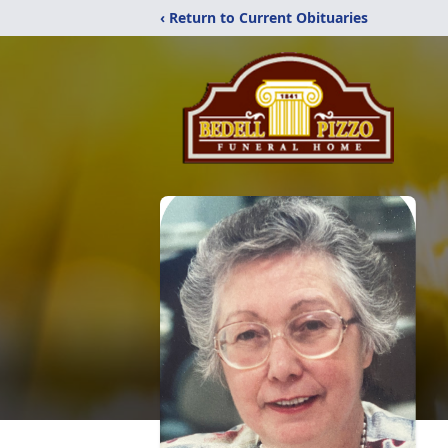
‹ Return to Current Obituaries