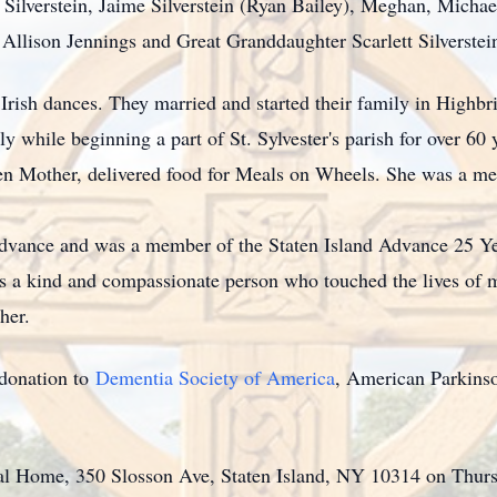
) Silverstein, Jaime Silverstein (Ryan Bailey), Meghan, Micha
Allison Jennings and Great Granddaughter Scarlett Silverstei
Irish dances. They married and started their family in Highb
ly while beginning a part of St. Sylvester's parish for over 6
en Mother, delivered food for Meals on Wheels. She was a mem
 Advance and was a member of the Staten Island Advance 25 Y
 a kind and compassionate person who touched the lives of m
her.
a donation to
Dementia Society of America
, American Parkinso
.
ral Home, 350 Slosson Ave, Staten Island, NY 10314 on Thu