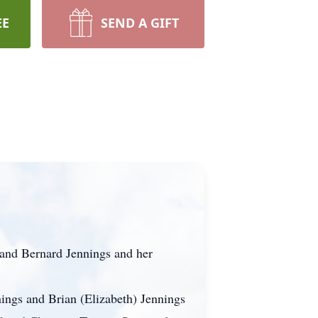
EE
SEND A GIFT
band Bernard Jennings and her
ings and Brian (Elizabeth) Jennings