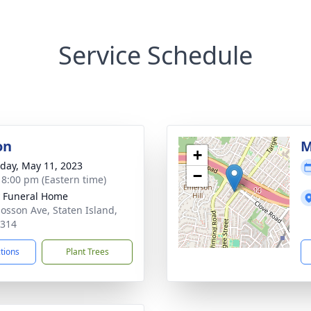
Service Schedule
on
M
+
day, May 11, 2023
−
- 8:00 pm (Eastern time)
 Funeral Home
losson Ave, Staten Island,
0314
ctions
Plant Trees