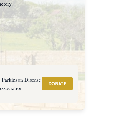
etery.
 Parkinson Disease
DONATE
ssociation