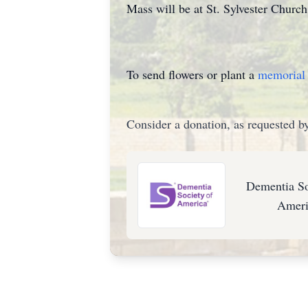
Mass will be at St. Sylvester Churc
To send flowers or plant a
memorial 
Consider a donation, as requested by
Dementia So
Ameri