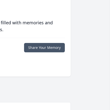
 filled with memories and
s.
Share Your Memory