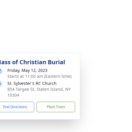
ass of Christian Burial
Friday, May 12, 2023
Starts at 11:00 am (Eastern time)
St. Sylvester's RC Church
854 Targee St, Staten Island, NY
10304
Text Directions
Plant Trees