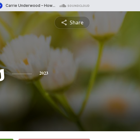
Share
s
2023