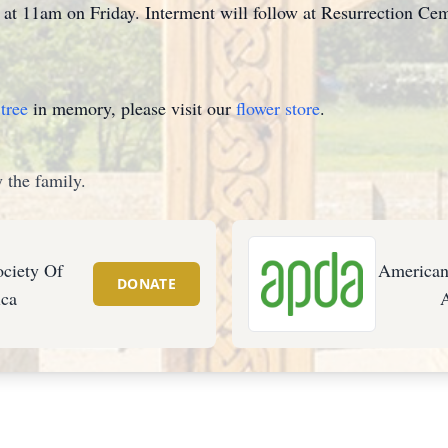
h at 11am on Friday. Interment will follow at Resurrection Cem
tree
in memory, please visit our
flower store
.
 the family.
ciety Of
American
DONATE
ca
A