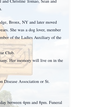
el and Christine Tomao, Sean and
n.
ridge, Bronx, NY and later moved
0 years. She was a dog lover, member
ber of the Ladies Auxiliary of the
ear Club.
any. Her memory will live on in the
n Disease Association or St.
rsday between 4pm and 8pm. Funeral