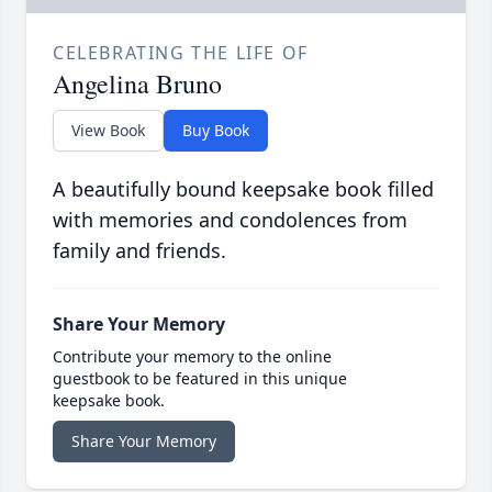
CELEBRATING THE LIFE OF
Angelina Bruno
View Book
Buy Book
A beautifully bound keepsake book filled
with memories and condolences from
family and friends.
Share Your Memory
Contribute your memory to the online
guestbook to be featured in this unique
keepsake book.
Share Your Memory