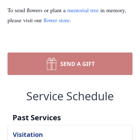
To send flowers or plant a
memorial tree
in memory,
please visit our
flower store
.
SEND A GIFT
Service Schedule
Past Services
Visitation