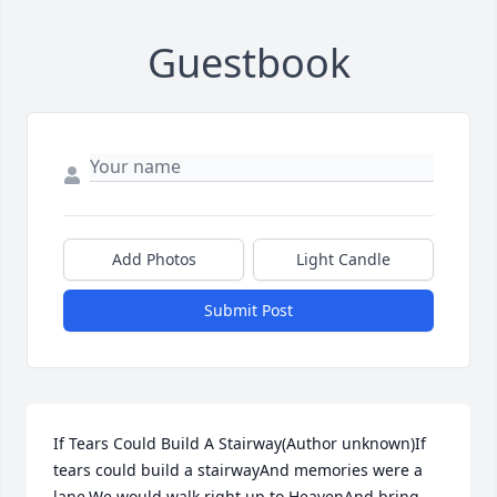
Guestbook
Add Photos
Light Candle
Submit Post
If Tears Could Build A Stairway(Author unknown)If 
tears could build a stairwayAnd memories were a 
lane,We would walk right up to HeavenAnd bring 