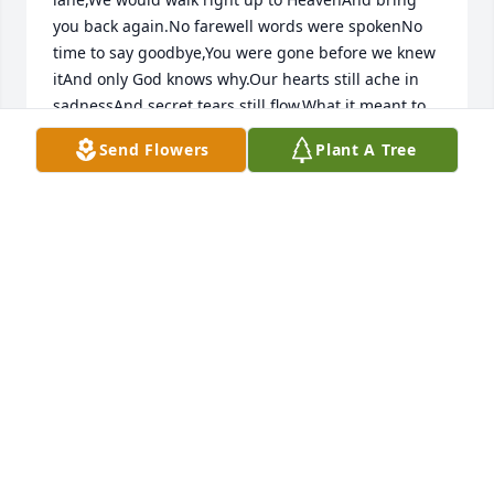
you back again.No farewell words were spokenNo 
time to say goodbye,You were gone before we knew 
itAnd only God knows why.Our hearts still ache in 
sadnessAnd secret tears still flow,What it meant to 
lose youNo-one will ever know.But know we know 
Send Flowers
Plant A Tree
you want usTo mourn for you no more,To remember 
all the happy timesLife still has much in store.Since 
you’ll never be forgottenWe pledge to you today,A 
special place within our heartsIs where you’ll always 
stay.
LINDA PETRIZZO-PEREZ
Oct 25, 2018
Rest peacefully Aunt Angie.