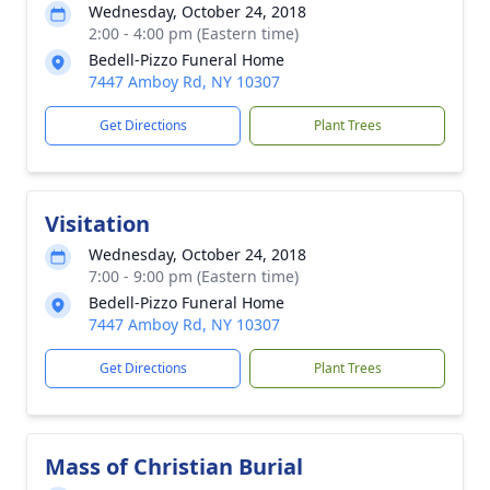
Wednesday, October 24, 2018
2:00 - 4:00 pm (Eastern time)
Bedell-Pizzo Funeral Home
7447 Amboy Rd, NY 10307
Get Directions
Plant Trees
Visitation
Wednesday, October 24, 2018
7:00 - 9:00 pm (Eastern time)
Bedell-Pizzo Funeral Home
7447 Amboy Rd, NY 10307
Get Directions
Plant Trees
Mass of Christian Burial