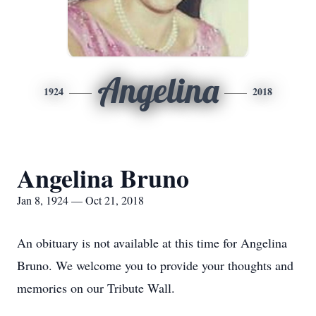
Angelina
1924
2018
Angelina Bruno
Jan 8, 1924 — Oct 21, 2018
An obituary is not available at this time for Angelina
Bruno. We welcome you to provide your thoughts and
memories on our Tribute Wall.