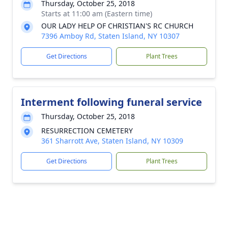
Thursday, October 25, 2018
Starts at 11:00 am (Eastern time)
OUR LADY HELP OF CHRISTIAN'S RC CHURCH
7396 Amboy Rd, Staten Island, NY 10307
Get Directions
Plant Trees
Interment following funeral service
Thursday, October 25, 2018
RESURRECTION CEMETERY
361 Sharrott Ave, Staten Island, NY 10309
Get Directions
Plant Trees