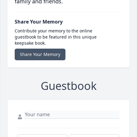
family and friends.
Share Your Memory
Contribute your memory to the online
guestbook to be featured in this unique
keepsake book.
Share Your Memory
Guestbook