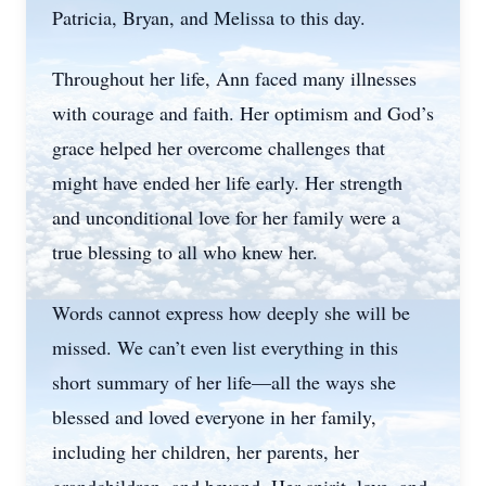
Patricia, Bryan, and Melissa to this day.
Throughout her life, Ann faced many illnesses
with courage and faith. Her optimism and God’s
grace helped her overcome challenges that
might have ended her life early. Her strength
and unconditional love for her family were a
true blessing to all who knew her.
Words cannot express how deeply she will be
missed. We can’t even list everything in this
short summary of her life—all the ways she
blessed and loved everyone in her family,
including her children, her parents, her