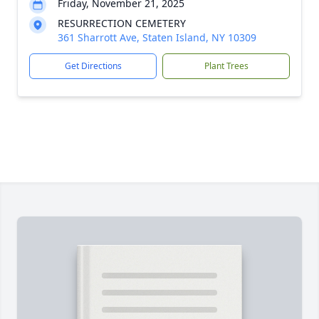
Friday, November 21, 2025
RESURRECTION CEMETERY
361 Sharrott Ave, Staten Island, NY 10309
Get Directions
Plant Trees