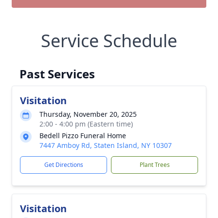
Service Schedule
Past Services
Visitation
Thursday, November 20, 2025
2:00 - 4:00 pm (Eastern time)
Bedell Pizzo Funeral Home
7447 Amboy Rd, Staten Island, NY 10307
Get Directions
Plant Trees
Visitation