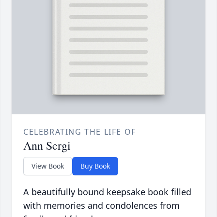
CELEBRATING THE LIFE OF
Ann Sergi
View Book
Buy Book
A beautifully bound keepsake book filled
with memories and condolences from