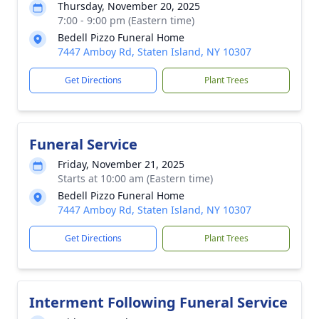
Thursday, November 20, 2025
7:00 - 9:00 pm (Eastern time)
Bedell Pizzo Funeral Home
7447 Amboy Rd, Staten Island, NY 10307
Get Directions
Plant Trees
Funeral Service
Friday, November 21, 2025
Starts at 10:00 am (Eastern time)
Bedell Pizzo Funeral Home
7447 Amboy Rd, Staten Island, NY 10307
Get Directions
Plant Trees
Interment Following Funeral Service