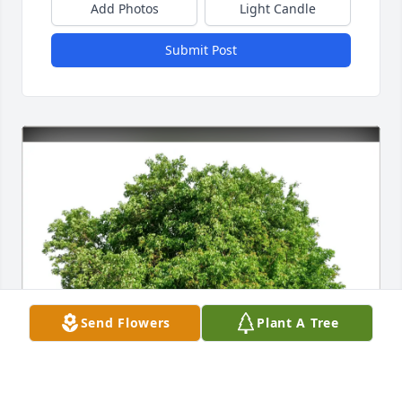
Add Photos
Light Candle
Submit Post
Send Flowers
Plant A Tree