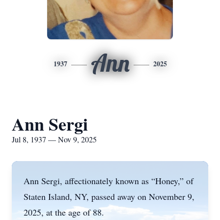
Ann
1937
2025
Ann Sergi
Jul 8, 1937 — Nov 9, 2025
Ann Sergi, affectionately known as “Honey,” of
Staten Island, NY, passed away on November 9,
2025, at the age of 88.