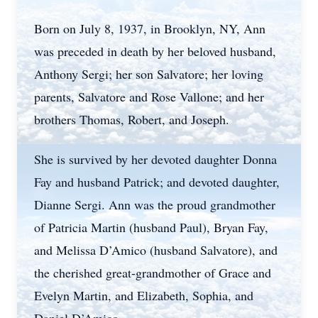
Born on July 8, 1937, in Brooklyn, NY, Ann
was preceded in death by her beloved husband,
Anthony Sergi; her son Salvatore; her loving
parents, Salvatore and Rose Vallone; and her
brothers Thomas, Robert, and Joseph.
She is survived by her devoted daughter Donna
Fay and husband Patrick; and devoted daughter,
Dianne Sergi. Ann was the proud grandmother
of Patricia Martin (husband Paul), Bryan Fay,
and Melissa D’Amico (husband Salvatore), and
the cherished great-grandmother of Grace and
Evelyn Martin, and Elizabeth, Sophia, and