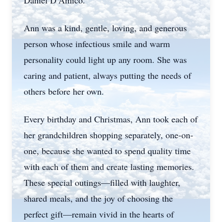
Daniel D’Amico.
Ann was a kind, gentle, loving, and generous
person whose infectious smile and warm
personality could light up any room. She was
caring and patient, always putting the needs of
others before her own.
Every birthday and Christmas, Ann took each of
her grandchildren shopping separately, one-on-
one, because she wanted to spend quality time
with each of them and create lasting memories.
These special outings—filled with laughter,
shared meals, and the joy of choosing the
perfect gift—remain vivid in the hearts of