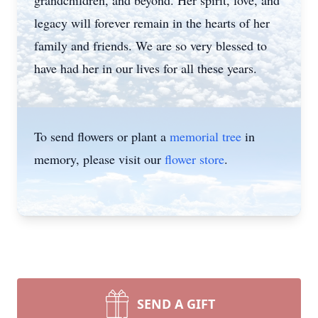
grandchildren, and beyond. Her spirit, love, and
legacy will forever remain in the hearts of her
family and friends. We are so very blessed to
have had her in our lives for all these years.
To send flowers or plant a
memorial tree
in
memory, please visit our
flower store
.
SEND A GIFT