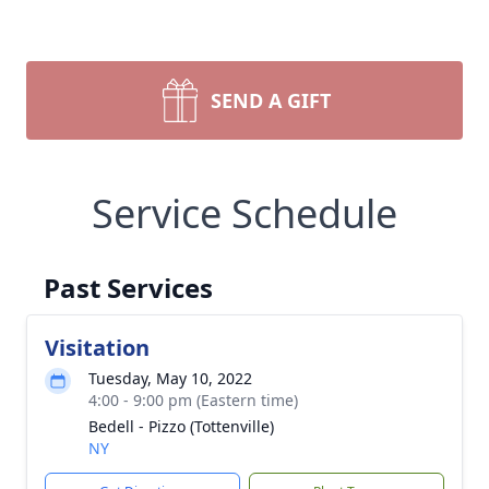
SEND A GIFT
Service Schedule
Past Services
Visitation
Tuesday, May 10, 2022
4:00 - 9:00 pm (Eastern time)
Bedell - Pizzo (Tottenville)
NY