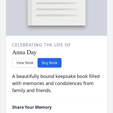
CELEBRATING THE LIFE OF
Anna Day
View Book
Buy Book
A beautifully bound keepsake book filled
with memories and condolences from
family and friends.
Share Your Memory