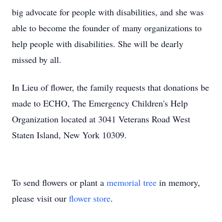
big advocate for people with disabilities, and she was
able to become the founder of many organizations to
help people with disabilities. She will be dearly
missed by all.
In Lieu of flower, the family requests that donations be
made to ECHO, The Emergency Children's Help
Organization located at 3041 Veterans Road West
Staten Island, New York 10309.
To send flowers or plant a
memorial tree
in memory,
please visit our
flower store
.