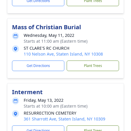
Get Directions
Plant Trees
Mass of Christian Burial
Wednesday, May 11, 2022
Starts at 11:00 am (Eastern time)
ST CLARE'S RC CHURCH
110 Nelson Ave, Staten Island, NY 10308
Get Directions
Plant Trees
Interment
Friday, May 13, 2022
Starts at 10:00 am (Eastern time)
RESURRECTION CEMETERY
361 Sharrott Ave, Staten Island, NY 10309
Get Directions
Plant Trees