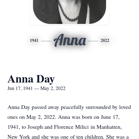
Anna
1941
2022
Anna Day
Jun 17, 1941 — May 2, 2022
Anna Day passed away peacefully surrounded by loved
ones on May 2, 2022. Anna was born on June 17,
1941, to Joseph and Florence Milici in Manhatten,
New York and she was one of ten children. She was a