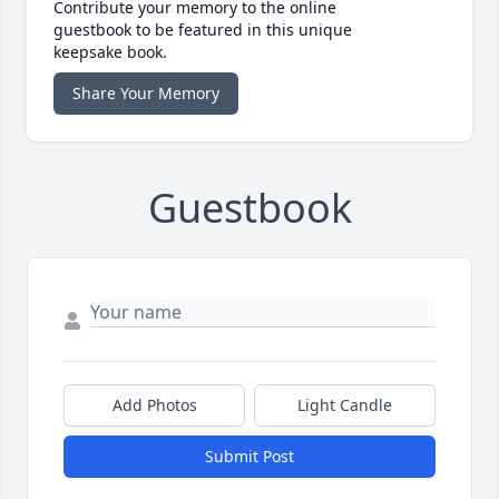
Contribute your memory to the online
guestbook to be featured in this unique
keepsake book.
Share Your Memory
Guestbook
Add Photos
Light Candle
Submit Post