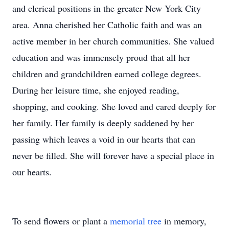
and clerical positions in the greater New York City
area. Anna cherished her Catholic faith and was an
active member in her church communities. She valued
education and was immensely proud that all her
children and grandchildren earned college degrees.
During her leisure time, she enjoyed reading,
shopping, and cooking. She loved and cared deeply for
her family. Her family is deeply saddened by her
passing which leaves a void in our hearts that can
never be filled. She will forever have a special place in
our hearts.
To send flowers or plant a
memorial tree
in memory,