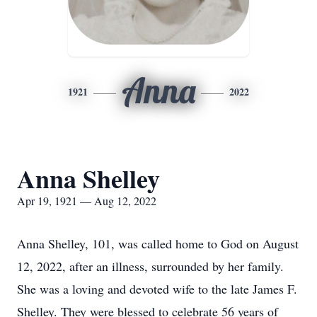
Anna
1921
2022
Anna Shelley
Apr 19, 1921 — Aug 12, 2022
Anna Shelley, 101, was called home to God on August
12, 2022, after an illness, surrounded by her family.
She was a loving and devoted wife to the late James F.
Shelley. They were blessed to celebrate 56 years of