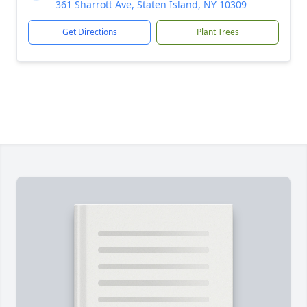
361 Sharrott Ave, Staten Island, NY 10309
Get Directions
Plant Trees