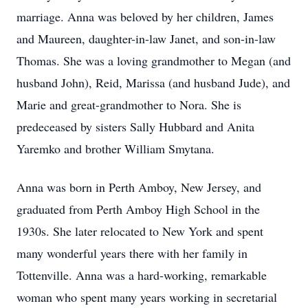
marriage. Anna was beloved by her children, James
and Maureen, daughter-in-law Janet, and son-in-law
Thomas. She was a loving grandmother to Megan (and
husband John), Reid, Marissa (and husband Jude), and
Marie and great-grandmother to Nora. She is
predeceased by sisters Sally Hubbard and Anita
Yaremko and brother William Smytana.
Anna was born in Perth Amboy, New Jersey, and
graduated from Perth Amboy High School in the
1930s. She later relocated to New York and spent
many wonderful years there with her family in
Tottenville. Anna was a hard-working, remarkable
woman who spent many years working in secretarial