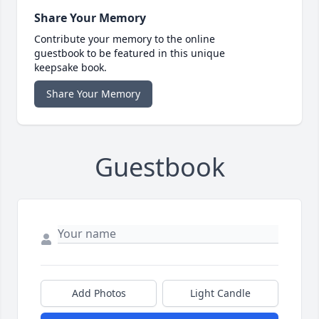
Share Your Memory
Contribute your memory to the online
guestbook to be featured in this unique
keepsake book.
Share Your Memory
Guestbook
Add Photos
Light Candle