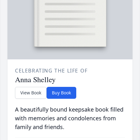
CELEBRATING THE LIFE OF
Anna Shelley
View Book
Buy Book
A beautifully bound keepsake book filled
with memories and condolences from
family and friends.