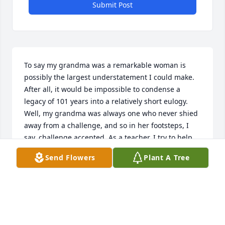
Submit Post
To say my grandma was a remarkable woman is 
possibly the largest understatement I could make. 
After all, it would be impossible to condense a 
legacy of 101 years into a relatively short eulogy. 
Well, my grandma was always one who never shied 
away from a challenge, and so in her footsteps, I 
say, challenge accepted. As a teacher, I try to help 
others easily remember things. So in keeping with 
Send Flowers
Plant A Tree
that, Id like to share with you the 3Cs of what I will 
remember most about my grandma: her culture, 
commitment, and charisma.One of the things my 
grandma was most proud of was her Ukrainian 
culture and heritage. It showed up in many aspects 
of our lives. Growing up, it wasnt Christmas unless 