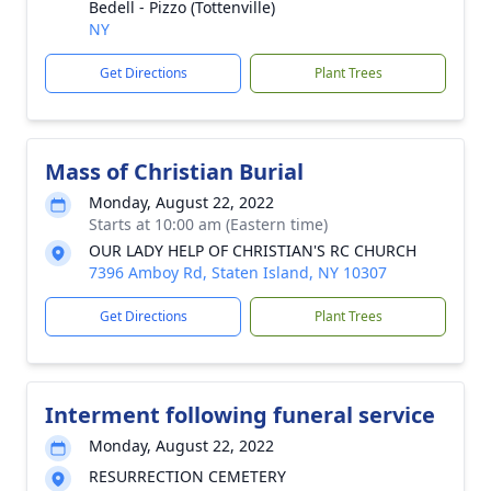
Bedell - Pizzo (Tottenville)
NY
Get Directions
Plant Trees
Mass of Christian Burial
Monday, August 22, 2022
Starts at 10:00 am (Eastern time)
OUR LADY HELP OF CHRISTIAN'S RC CHURCH
7396 Amboy Rd, Staten Island, NY 10307
Get Directions
Plant Trees
Interment following funeral service
Monday, August 22, 2022
RESURRECTION CEMETERY