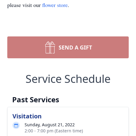
please visit our
flower store
.
SEND A GIFT
Service Schedule
Past Services
Visitation
Sunday, August 21, 2022
2:00 - 7:00 pm (Eastern time)