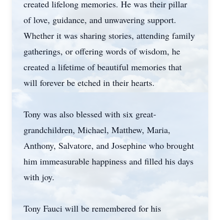
created lifelong memories. He was their pillar
of love, guidance, and unwavering support.
Whether it was sharing stories, attending family
gatherings, or offering words of wisdom, he
created a lifetime of beautiful memories that
will forever be etched in their hearts.
Tony was also blessed with six great-
grandchildren, Michael, Matthew, Maria,
Anthony, Salvatore, and Josephine who brought
him immeasurable happiness and filled his days
with joy.
Tony Fauci will be remembered for his