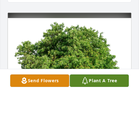
Send Flowers
Plant A Tree
The Cetera Advisors Leadership has purchased Eco-
Friendly Memorial Trees for Anthony Fauci