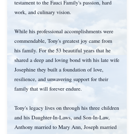
testament to the Fauci Family's passion, hard
work, and culinary vision.
While his professional accomplishments were
commendable, Tony's greatest joy came from
his family. For the 53 beautiful years that he
shared a deep and loving bond with his late wife
Josephine they built a foundation of love,
resilience, and unwavering support for their
family that will forever endure.
Tony's legacy lives on through his three children
and his Daughter-In-Laws, and Son-In-Law,
Anthony married to Mary Ann, Joseph married