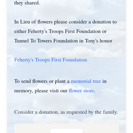
they shared.
In Lieu of flowers please consider a donation to
either Feherty's Troops First Foundation or
Tunnel To Towers Foundation in Tony's honor
Feherty's Troops First Foundation
To send flowers or plant a
memorial tree
in
memory, please visit our
flower store
.
Consider a donation, as requested by the family.