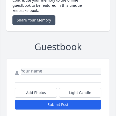
Contribute your memory to the online
guestbook to be featured in this unique
keepsake book.
Share Your Memory
Guestbook
Add Photos
Light Candle
Submit Post