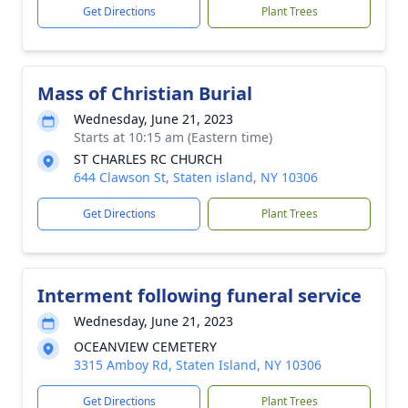
Get Directions
Plant Trees
Mass of Christian Burial
Wednesday, June 21, 2023
Starts at 10:15 am (Eastern time)
ST CHARLES RC CHURCH
644 Clawson St, Staten island, NY 10306
Get Directions
Plant Trees
Interment following funeral service
Wednesday, June 21, 2023
OCEANVIEW CEMETERY
3315 Amboy Rd, Staten Island, NY 10306
Get Directions
Plant Trees