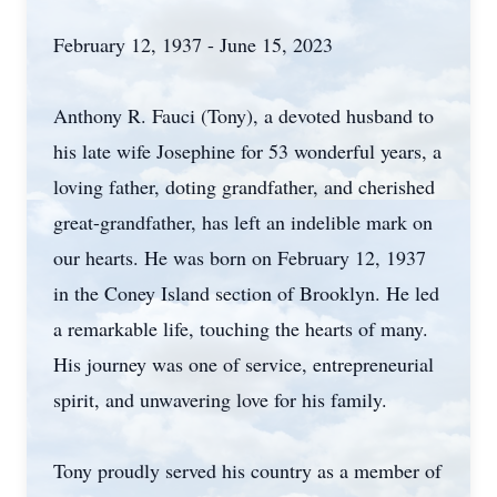
February 12, 1937 - June 15, 2023
Anthony R. Fauci (Tony), a devoted husband to
his late wife Josephine for 53 wonderful years, a
loving father, doting grandfather, and cherished
great-grandfather, has left an indelible mark on
our hearts. He was born on February 12, 1937
in the Coney Island section of Brooklyn. He led
a remarkable life, touching the hearts of many.
His journey was one of service, entrepreneurial
spirit, and unwavering love for his family.
Tony proudly served his country as a member of