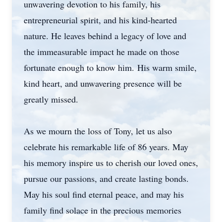
unwavering devotion to his family, his
entrepreneurial spirit, and his kind-hearted
nature. He leaves behind a legacy of love and
the immeasurable impact he made on those
fortunate enough to know him. His warm smile,
kind heart, and unwavering presence will be
greatly missed.
As we mourn the loss of Tony, let us also
celebrate his remarkable life of 86 years. May
his memory inspire us to cherish our loved ones,
pursue our passions, and create lasting bonds.
May his soul find eternal peace, and may his
family find solace in the precious memories