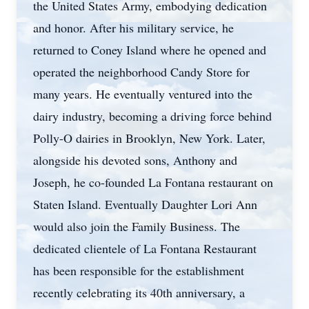
the United States Army, embodying dedication
and honor. After his military service, he
returned to Coney Island where he opened and
operated the neighborhood Candy Store for
many years. He eventually ventured into the
dairy industry, becoming a driving force behind
Polly-O dairies in Brooklyn, New York. Later,
alongside his devoted sons, Anthony and
Joseph, he co-founded La Fontana restaurant on
Staten Island. Eventually Daughter Lori Ann
would also join the Family Business. The
dedicated clientele of La Fontana Restaurant
has been responsible for the establishment
recently celebrating its 40th anniversary, a