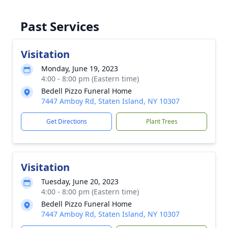
Past Services
Visitation
Monday, June 19, 2023
4:00 - 8:00 pm (Eastern time)
Bedell Pizzo Funeral Home
7447 Amboy Rd, Staten Island, NY 10307
Get Directions
Plant Trees
Visitation
Tuesday, June 20, 2023
4:00 - 8:00 pm (Eastern time)
Bedell Pizzo Funeral Home
7447 Amboy Rd, Staten Island, NY 10307