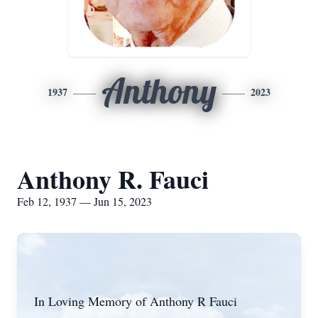
Anthony
1937
2023
Anthony R. Fauci
Feb 12, 1937 — Jun 15, 2023
In Loving Memory of Anthony R Fauci