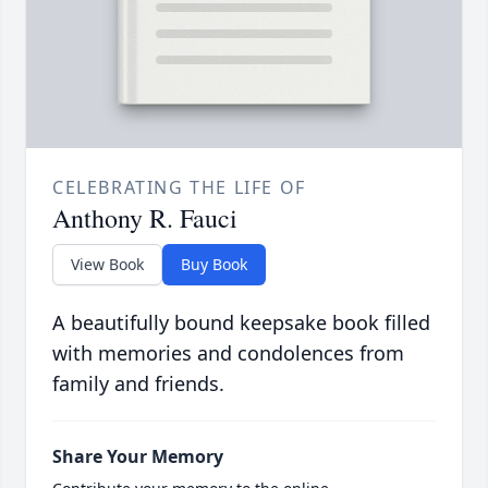
CELEBRATING THE LIFE OF
Anthony R. Fauci
View Book
Buy Book
A beautifully bound keepsake book filled
with memories and condolences from
family and friends.
Share Your Memory