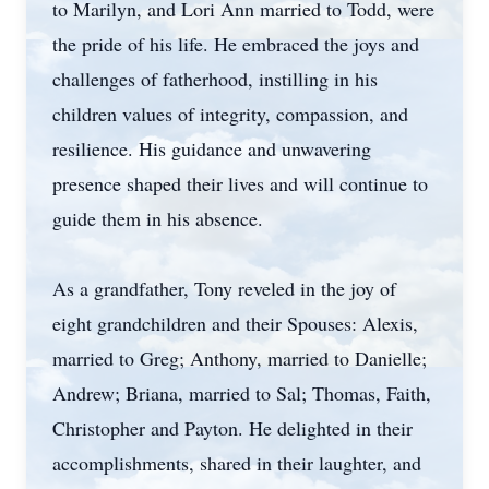
to Marilyn, and Lori Ann married to Todd, were
the pride of his life. He embraced the joys and
challenges of fatherhood, instilling in his
children values of integrity, compassion, and
resilience. His guidance and unwavering
presence shaped their lives and will continue to
guide them in his absence.
As a grandfather, Tony reveled in the joy of
eight grandchildren and their Spouses: Alexis,
married to Greg; Anthony, married to Danielle;
Andrew; Briana, married to Sal; Thomas, Faith,
Christopher and Payton. He delighted in their
accomplishments, shared in their laughter, and