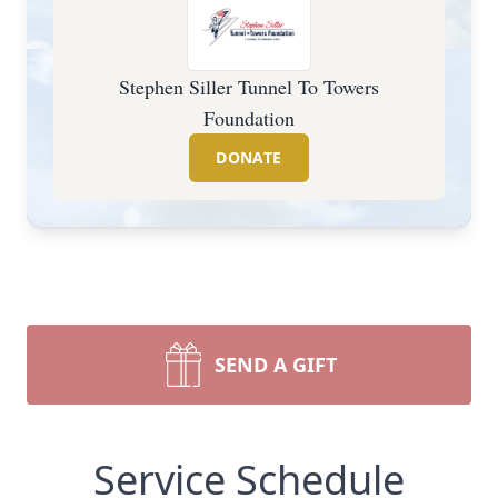
Stephen Siller Tunnel To Towers
Foundation
DONATE
SEND A GIFT
Service Schedule