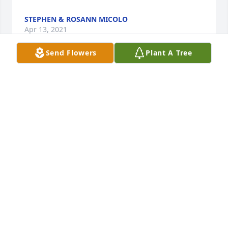
STEPHEN & ROSANN MICOLO
Apr 13, 2021
Send Flowers
Plant A Tree
Please accept our most heartfelt sympathies for 
your loss. Our thoughts are with you and your 
family during this difficult time.Vinny Bruno and 
Family
VINNY BRUNO AND FAMILY
Apr 12, 2021
We are deeply sorry for your loss ~ the staff at 
Bedell-Pizzo Funeral Home

Join in honoring their life - plant a memorial tree