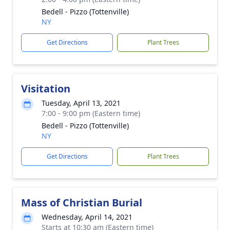
Bedell - Pizzo (Tottenville)
NY
Get Directions
Plant Trees
Visitation
Tuesday, April 13, 2021
7:00 - 9:00 pm (Eastern time)
Bedell - Pizzo (Tottenville)
NY
Get Directions
Plant Trees
Mass of Christian Burial
Wednesday, April 14, 2021
Starts at 10:30 am (Eastern time)