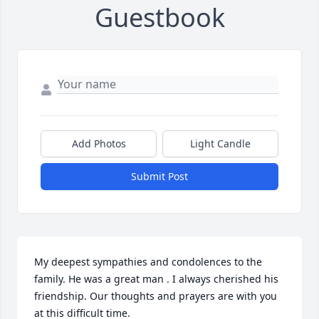
Guestbook
Add Photos
Light Candle
Submit Post
My deepest sympathies and condolences to the 
family. He was a great man . I always cherished his 
friendship. Our thoughts and prayers are with you 
at this difficult time.