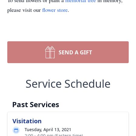
To send flowers or plant a
memorial tree
in memory,
please visit our
flower store
.
SEND A GIFT
Service Schedule
Past Services
Visitation
Tuesday, April 13, 2021
2:00 - 4:00 pm (Eastern time)