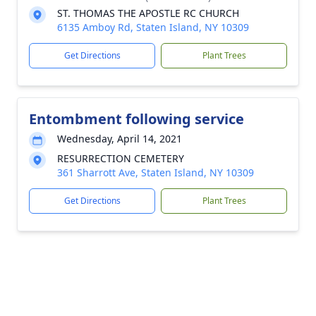
ST. THOMAS THE APOSTLE RC CHURCH
6135 Amboy Rd, Staten Island, NY 10309
Get Directions
Plant Trees
Entombment following service
Wednesday, April 14, 2021
RESURRECTION CEMETERY
361 Sharrott Ave, Staten Island, NY 10309
Get Directions
Plant Trees