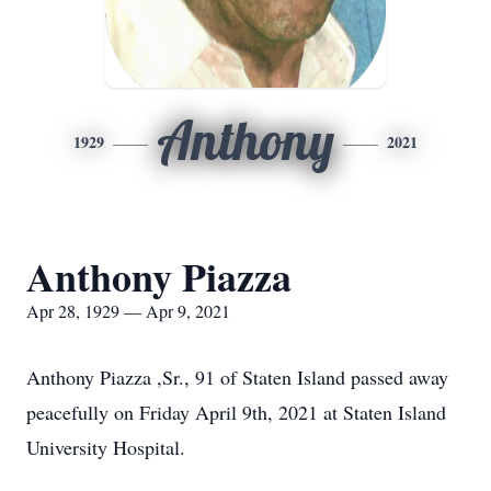
Anthony
1929
2021
Anthony Piazza
Apr 28, 1929 — Apr 9, 2021
Anthony Piazza ,Sr., 91 of Staten Island passed away
peacefully on Friday April 9th, 2021 at Staten Island
University Hospital.