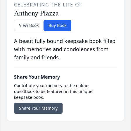
CELEBRATING THE LIFE OF
Anthony Piazza
View Book
Buy Book
A beautifully bound keepsake book filled
with memories and condolences from
family and friends.
Share Your Memory
Contribute your memory to the online
guestbook to be featured in this unique
keepsake book.
Share Your Memory