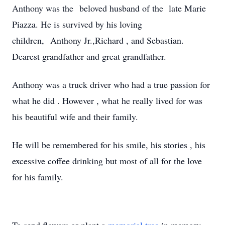
Anthony was the beloved husband of the late Marie
Piazza. He is survived by his loving
children, Anthony Jr.,Richard , and Sebastian.
Dearest grandfather and great grandfather.
Anthony was a truck driver who had a true passion for
what he did . However , what he really lived for was
his beautiful wife and their family.
He will be remembered for his smile, his stories , his
excessive coffee drinking but most of all for the love
for his family.