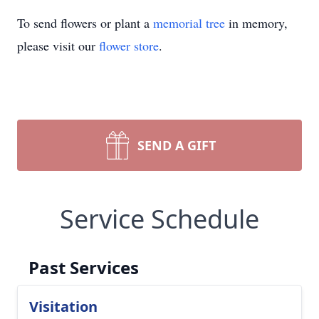
To send flowers or plant a
memorial tree
in memory,
please visit our
flower store
.
SEND A GIFT
Service Schedule
Past Services
Visitation