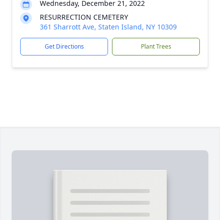
Wednesday, December 21, 2022
RESURRECTION CEMETERY
361 Sharrott Ave, Staten Island, NY 10309
Get Directions
Plant Trees