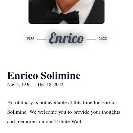
Enrico
1936
2022
Enrico Solimine
Nov 2, 1936 — Dec 18, 2022
An obituary is not available at this time for Enrico
Solimine. We welcome you to provide your thoughts
and memories on our Tribute Wall.