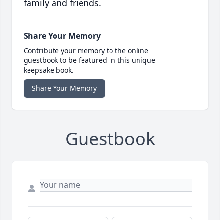
family and friends.
Share Your Memory
Contribute your memory to the online
guestbook to be featured in this unique
keepsake book.
Share Your Memory
Guestbook