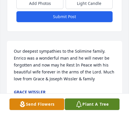
Add Photos
Light Candle
Submit Post
Our deepest sympathies to the Solimine family. 
Enrico was a wonderful man and he will never be 
forgotten and now may he Rest In Peace with his 
beautiful wife forever in the arms of the Lord. Much 
love from Grace & Joseph Wissler & family
GRACE WISSLER
Dec 19, 2022
Send Flowers
Plant A Tree
With deepest sympathyLOVE SANTO, BUBBIE, 