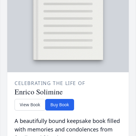
CELEBRATING THE LIFE OF
Enrico Solimine
View Book
Buy Book
A beautifully bound keepsake book filled
with memories and condolences from