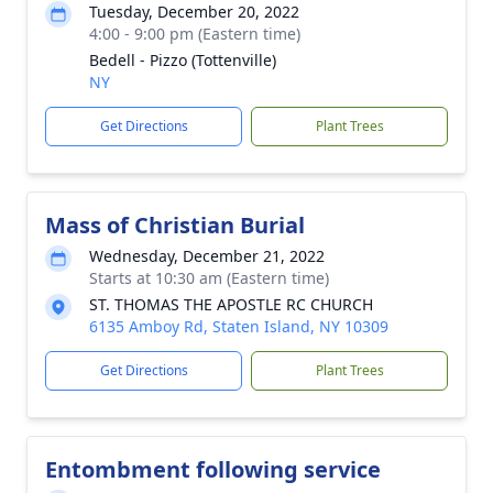
Tuesday, December 20, 2022
4:00 - 9:00 pm (Eastern time)
Bedell - Pizzo (Tottenville)
NY
Get Directions
Plant Trees
Mass of Christian Burial
Wednesday, December 21, 2022
Starts at 10:30 am (Eastern time)
ST. THOMAS THE APOSTLE RC CHURCH
6135 Amboy Rd, Staten Island, NY 10309
Get Directions
Plant Trees
Entombment following service