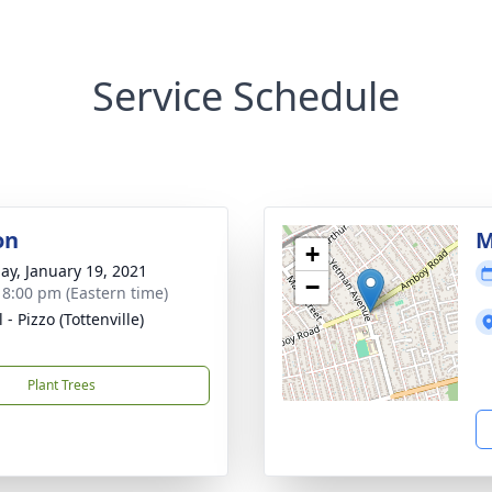
Service Schedule
on
M
+
ay, January 19, 2021
−
- 8:00 pm (Eastern time)
 - Pizzo (Tottenville)
Plant Trees