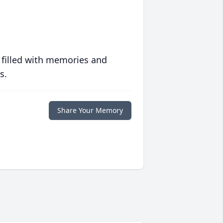
 filled with memories and
s.
Share Your Memory