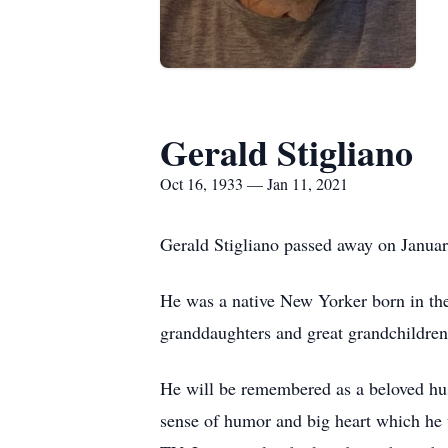
Gerald Stigliano
Oct 16, 1933 — Jan 11, 2021
Gerald Stigliano passed away on Januar
He was a native New Yorker born in th
granddaughters and great grandchildren
He will be remembered as a beloved husb
sense of humor and big heart which he 