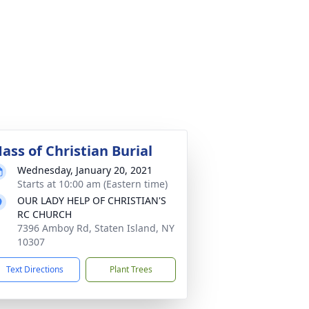
ass of Christian Burial
Wednesday, January 20, 2021
Starts at 10:00 am (Eastern time)
OUR LADY HELP OF CHRISTIAN'S
RC CHURCH
7396 Amboy Rd, Staten Island, NY
10307
Text Directions
Plant Trees