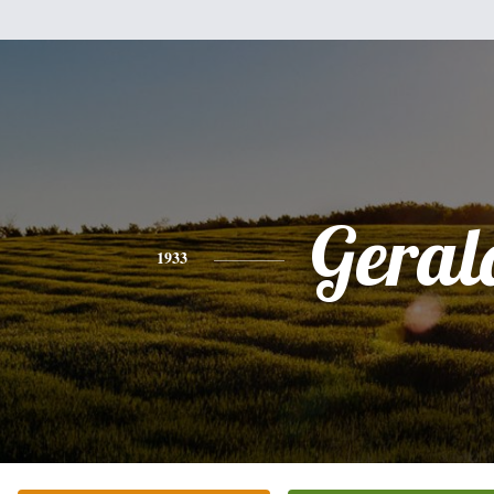
Geral
1933