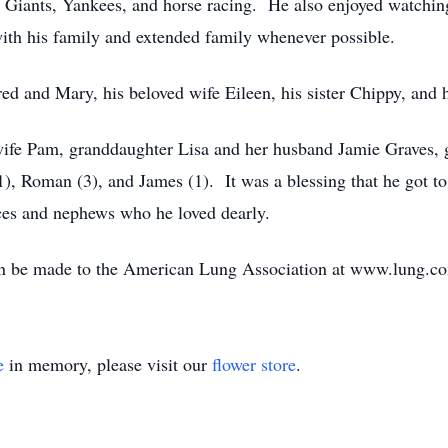
he Giants, Yankees, and horse racing. He also enjoyed watchin
with his family and extended family whenever possible.
red and Mary, his beloved wife Eileen, his sister Chippy, and 
 wife Pam, granddaughter Lisa and her husband Jamie Graves
), Roman (3), and James (1). It was a blessing that he got to
ces and nephews who he loved dearly.
 can be made to the American Lung Association at www.lung.c
e
in memory, please visit our
flower store
.