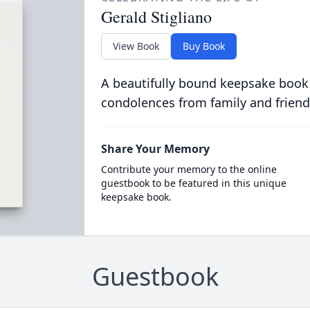
Gerald Stigliano
View Book
Buy Book
A beautifully bound keepsake book
condolences from family and friend
Share Your Memory
Contribute your memory to the online
guestbook to be featured in this unique
keepsake book.
Guestbook