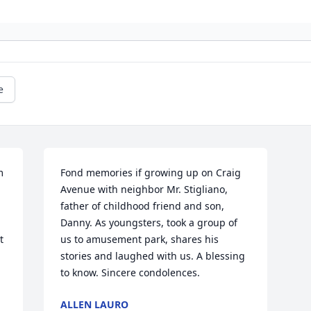
e
 
Fond memories if growing up on Craig 
Avenue with neighbor Mr. Stigliano, 
father of childhood friend and son, 
Danny. As youngsters, took a group of 
 
us to amusement park, shares his 
stories and laughed with us. A blessing 
to know. Sincere condolences.
ALLEN LAURO