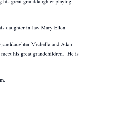
g his great granddaughter playing
his daughter-in-law Mary Ellen.
, granddaughter Michelle and Adam
 meet his great grandchildren. He is
om.