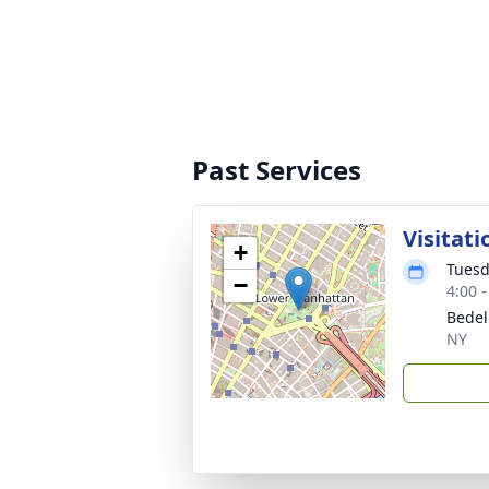
Past Services
Visitati
+
Tuesd
−
4:00 
Bedell
NY