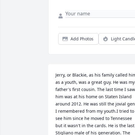
Add Photos
Light Candl
Jerry, or Blackie, as his family called him
as a youth, was a great guy. He was my 
father's first cousin. The last time I saw 
him was at his home on Staten Island 
around 2012. He was still the jovial gent
I remembered from my youth.I tried to 
see him since he moved to Tennessee 
but it wasn't in the cards. He is the last 
Stigliano male of his generation. The 