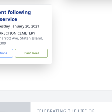
nt following
service
sday, January 20, 2021
RRECTION CEMETERY
harrott Ave, Staten Island,
0309
ctions
Plant Trees
CELEBRATING THE LIFE OF