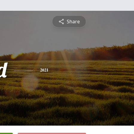
Share
d
2021