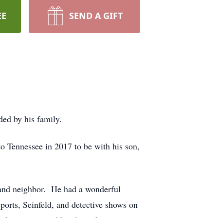
EE
SEND A GIFT
ed by his family.
 Tennessee in 2017 to be with his son,
, and neighbor. He had a wonderful
orts, Seinfeld, and detective shows on