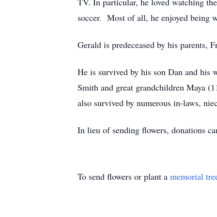
TV. In particular, he loved watching t
soccer. Most of all, he enjoyed being 
Gerald is predeceased by his parents, F
He is survived by his son Dan and his
Smith and great grandchildren Maya (11
also survived by numerous in-laws, nie
In lieu of sending flowers, donations
To send flowers or plant a
memorial tre