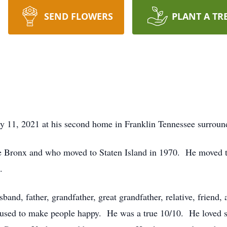
SEND FLOWERS
PLANT A TR
y 11, 2021 at his second home in Franklin Tennessee surround
e Bronx and who moved to Staten Island in 1970. He moved to
.
and, father, grandfather, great grandfather, relative, friend
used to make people happy. He was a true 10/10. He loved sp