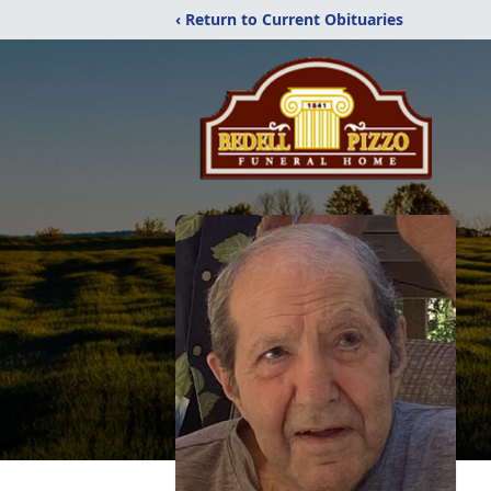
‹ Return to Current Obituaries