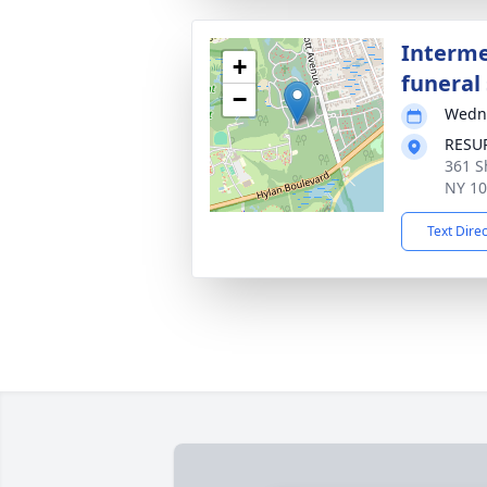
Interme
+
funeral 
−
Wedne
RESU
361 S
NY 1
Text Dire