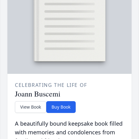
CELEBRATING THE LIFE OF
Joann Buscemi
View Book
Buy Book
A beautifully bound keepsake book filled
with memories and condolences from