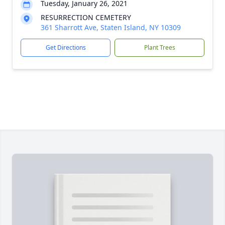
Tuesday, January 26, 2021
RESURRECTION CEMETERY
361 Sharrott Ave, Staten Island, NY 10309
Get Directions
Plant Trees