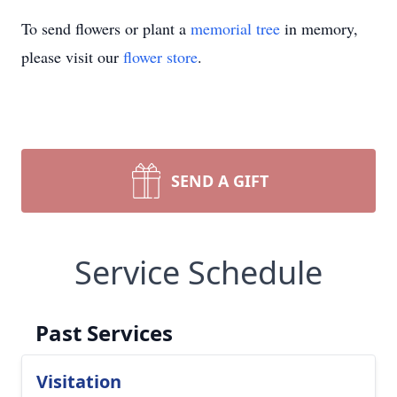
To send flowers or plant a
memorial tree
in memory,
please visit our
flower store
.
SEND A GIFT
Service Schedule
Past Services
Visitation