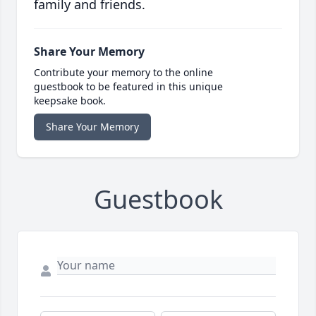
family and friends.
Share Your Memory
Contribute your memory to the online
guestbook to be featured in this unique
keepsake book.
Share Your Memory
Guestbook