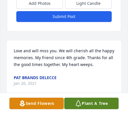
Add Photos
Light Candle
Submit Post
Love and will miss you. We will cherish all the happy 
memories. My friend since 4th grade. Thanks for all 
the good times together. My heart weeps.
PAT BRANDS DELECCE
Jan 26, 2021
Send Flowers
Plant A Tree
So saddened by this news.  A beautiful women, 
inside and out.  Prayers for the family and may 
Joann rest in eternal peace.  With deepest 