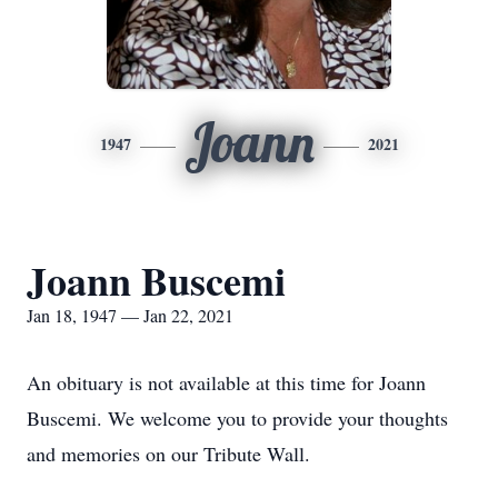
Joann
1947
2021
Joann Buscemi
Jan 18, 1947 — Jan 22, 2021
An obituary is not available at this time for Joann
Buscemi. We welcome you to provide your thoughts
and memories on our Tribute Wall.