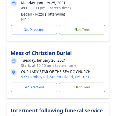
Monday, January 25, 2021
4:00 - 8:00 pm (Eastern time)
Bedell - Pizzo (Tottenville)
NY
Get Directions
Plant Trees
Mass of Christian Burial
Tuesday, January 26, 2021
Starts at 10:15 am (Eastern time)
OUR LADY STAR OF THE SEA RC CHURCH
5371 Amboy Rd, Staten Island, NY 10312
Get Directions
Plant Trees
Interment following funeral service