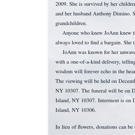
2009. She is survived by her childr
and her husband Anthony Dimino. She
grandchildren.
Anyone who knew JoAnn knew that he
always loved to find a bargain. She 
JoAnn was known for her unwavering
with a one-of-a-kind delivery, telli
wisdom will forever echo in the hea
The viewing will be held on Decemb
NY 10307. The funeral will be on D
Island, NY 10307. Interment is on
Island, NY 10306.
In lieu of flowers, donations can 