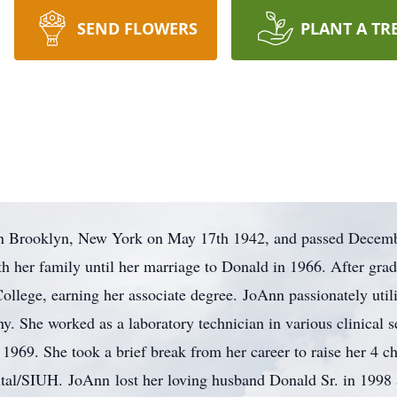
SEND FLOWERS
PLANT A TR
n Brooklyn, New York on May 17th 1942, and passed December
h her family until her marriage to Donald in 1966. After grad
llege, earning her associate degree. JoAnn passionately utili
ny. She worked as a laboratory technician in various clinical 
1969. She took a brief break from her career to raise her 4 chi
l/SIUH. JoAnn lost her loving husband Donald Sr. in 1998 a