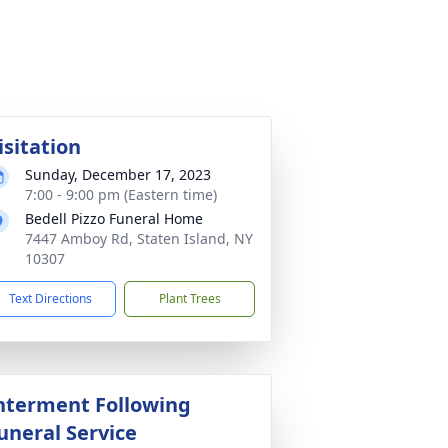
isitation
Sunday, December 17, 2023
7:00 - 9:00 pm (Eastern time)
Bedell Pizzo Funeral Home
7447 Amboy Rd, Staten Island, NY
10307
Text Directions
Plant Trees
nterment Following
uneral Service