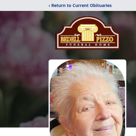
‹ Return to Current Obituaries