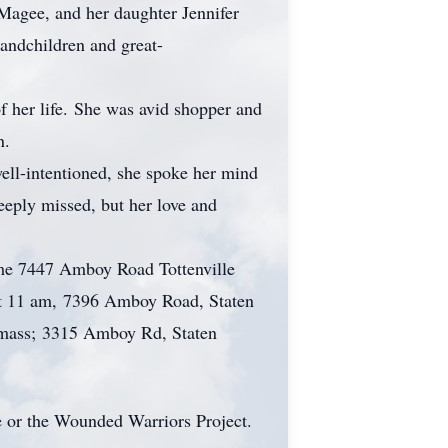
Magee, and her daughter Jennifer
andchildren and great-
her life. She was avid shopper and
en.
ll-intentioned, she spoke her mind
eeply missed, but her love and
ome 7447 Amboy Road Tottenville
at 11 am, 7396 Amboy Road, Staten
 mass; 3315 Amboy Rd, Staten
ee or the Wounded Warriors Project.