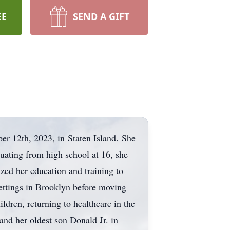
EE
SEND A GIFT
 12th, 2023, in Staten Island. She
uating from high school at 16, she
zed her education and training to
settings in Brooklyn before moving
ldren, returning to healthcare in the
nd her oldest son Donald Jr. in