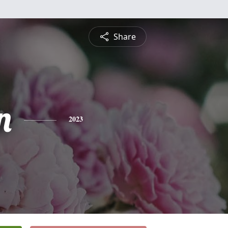
Share
n
2023