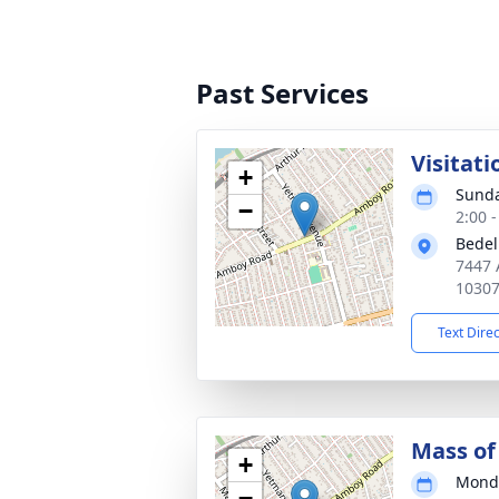
Past Services
Visitati
+
Sunda
−
2:00 
Bedel
7447 
1030
Text Dire
Mass of 
+
Monda
−