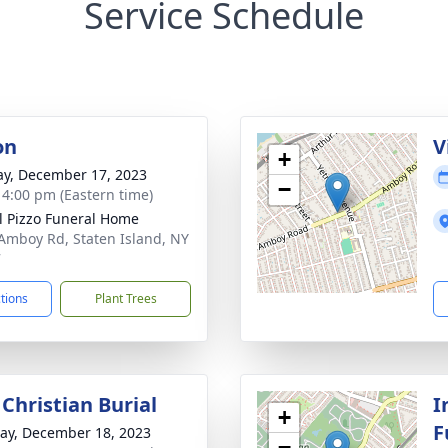
Service Schedule
on
V
+
y, December 17, 2023
−
- 4:00 pm (Eastern time)
l Pizzo Funeral Home
Amboy Rd, Staten Island, NY
7
ctions
Plant Trees
Christian Burial
I
+
F
y, December 18, 2023
−