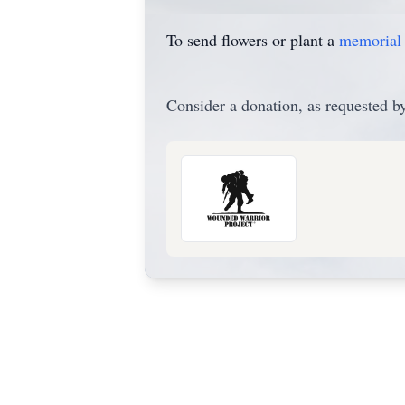
To send flowers or plant a
memorial 
Consider a donation, as requested by