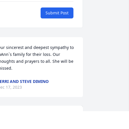
Submit Post
ur sincerest and deepest sympathy to 
oAnn`s family for their loss. Our 
houghts and prayers to all. She will be 
issed.
ERRI AND STEVE DIMINO
ec 17, 2023