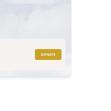
DONATE