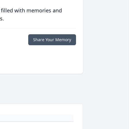
 filled with memories and
s.
Share Your Memory