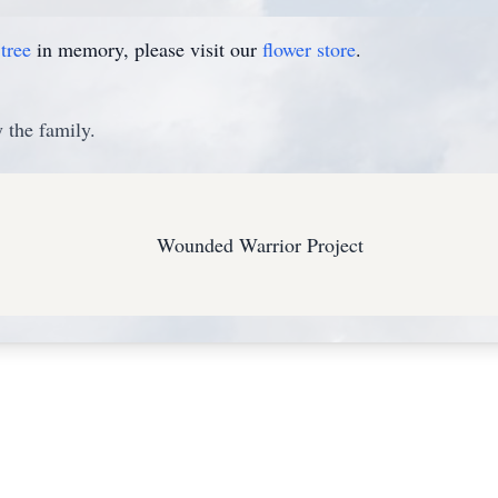
tree
in memory, please visit our
flower store
.
 the family.
Wounded Warrior Project