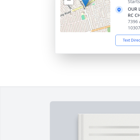
Start
OUR L
RC C
7396 
1030
Text Dire