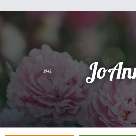
JoAn
1942