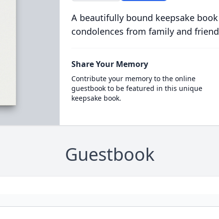
A beautifully bound keepsake book
condolences from family and friend
Share Your Memory
Contribute your memory to the online
guestbook to be featured in this unique
keepsake book.
Guestbook