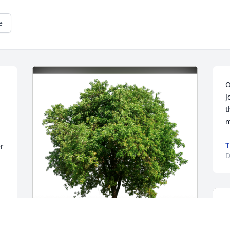
e
O
J
t
m
T
r 
D