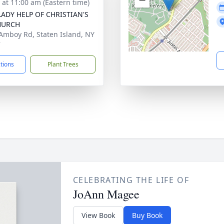
s at 11:00 am (Eastern time)
ADY HELP OF CHRISTIAN'S
HURCH
Amboy Rd, Staten Island, NY
7
ctions
Plant Trees
CELEBRATING THE LIFE OF
JoAnn Magee
View Book
Buy Book