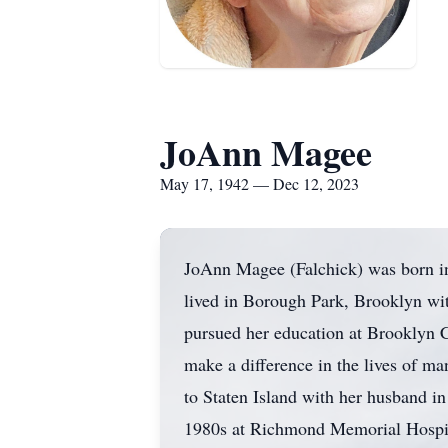
JoAnn Magee
May 17, 1942 — Dec 12, 2023
JoAnn Magee (Falchick) was born i
lived in Borough Park, Brooklyn wit
pursued her education at Brooklyn Co
make a difference in the lives of ma
to Staten Island with her husband in 
1980s at Richmond Memorial Hospita