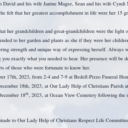
en David and his wife Janine Magee, Sean and his wife Cyndi 
 felt that her greatest accomplishment in life were her 15 gr
r grandchildren and great-grandchildren were the light of 
tended to her garden and plants as she if they were her childr
 strength and unique way of expressing herself. Always we
ng you exactly what you needed to hear. Her presence will be d
rts of those who were fortunate to know her.
er 17th, 2023, from 2-4 and 7-9 at Bedell-Pizzo Funeral H
ecember 18th, 2023, at Our Lady Help of Christians Parish 
th
 December 18
, 2023, at Ocean View Cemetery following the
be made to Our Lady Help of Christians Respect Life Committ