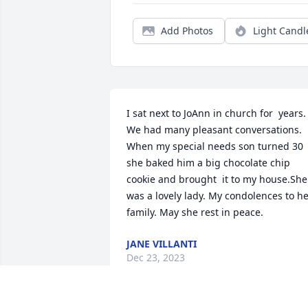
Add Photos
Light Candl
I sat next to JoAnn in church for  years.  
We had many pleasant conversations. 
When my special needs son turned 30 
she baked him a big chocolate chip 
cookie and brought  it to my house.She 
was a lovely lady. My condolences to he
family. May she rest in peace.
JANE VILLANTI
Dec 23, 2023