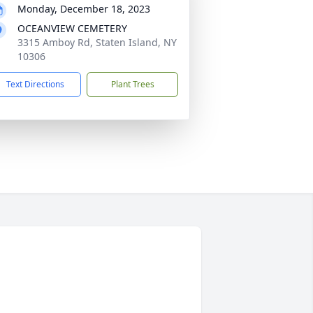
Monday, December 18, 2023
OCEANVIEW CEMETERY
3315 Amboy Rd, Staten Island, NY
10306
Text Directions
Plant Trees