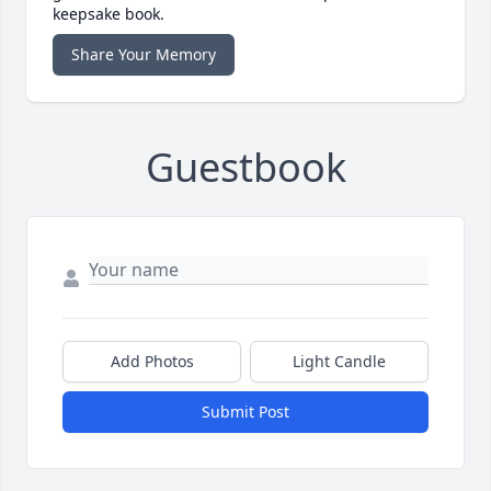
keepsake book.
Share Your Memory
Guestbook
Add Photos
Light Candle
Submit Post