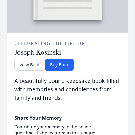
CELEBRATING THE LIFE OF
Joseph Kosinski
View Book
Buy Book
A beautifully bound keepsake book filled
with memories and condolences from
family and friends.
Share Your Memory
Contribute your memory to the online
guestbook to be featured in this unique