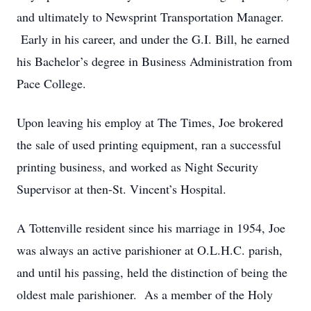
and ultimately to Newsprint Transportation Manager.
Early in his career, and under the G.I. Bill, he earned
his Bachelor’s degree in Business Administration from
Pace College.
Upon leaving his employ at The Times, Joe brokered
the sale of used printing equipment, ran a successful
printing business, and worked as Night Security
Supervisor at then-St. Vincent’s Hospital.
A Tottenville resident since his marriage in 1954, Joe
was always an active parishioner at O.L.H.C. parish,
and until his passing, held the distinction of being the
oldest male parishioner. As a member of the Holy