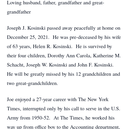
Loving husband, father, grandfather and great-
grandfather
Joseph J. Kosinski passed away peacefully at home on
December 25, 2021. He was pre-deceased by his wife
of 63 years, Helen R. Kosinski. He is survived by
their four children, Dorothy Ann Carola, Katherine M.
Schacht, Joseph W. Kosinski and John F. Kosinski.
He will be greatly missed by his 12 grandchildren and
two great-grandchildren.
Joe enjoyed a 27-year career with The New York
Times, interrupted only by his call to serve in the U.S.
Army from 1950-52. At The Times, he worked his
way up from office boy to the Accounting department,