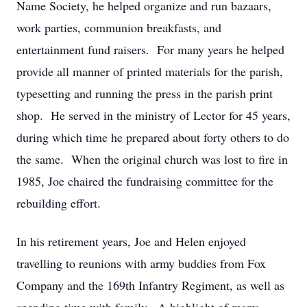
Name Society, he helped organize and run bazaars,
work parties, communion breakfasts, and
entertainment fund raisers. For many years he helped
provide all manner of printed materials for the parish,
typesetting and running the press in the parish print
shop. He served in the ministry of Lector for 45 years,
during which time he prepared about forty others to do
the same. When the original church was lost to fire in
1985, Joe chaired the fundraising committee for the
rebuilding effort.
In his retirement years, Joe and Helen enjoyed
travelling to reunions with army buddies from Fox
Company and the 169th Infantry Regiment, as well as