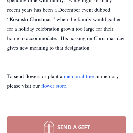
spending time with family. A highlight of many
recent years has been a December event dubbed
“Kosinski Christmas,” when the family would gather
for a holiday celebration grown too large for their
home to accommodate. His passing on Christmas day
gives new meaning to that designation.
To send flowers or plant a
memorial tree
in memory,
please visit our
flower store
.
SEND A GIFT