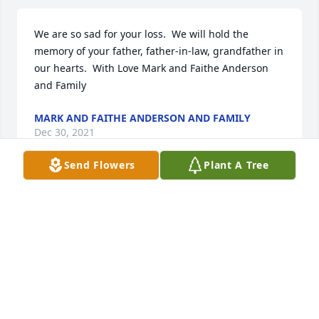
We are so sad for your loss.  We will hold the 
memory of your father, father-in-law, grandfather in 
our hearts.  With Love Mark and Faithe Anderson 
and Family
MARK AND FAITHE ANDERSON AND FAMILY
Dec 30, 2021
Send Flowers
Plant A Tree
Rest in heavenly peace mr Kosinski,my condolences 
to the Kosinski family during this difficult time....
ALAN BRADY
Dec 28, 2021