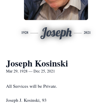
Joseph
1928
2021
Joseph Kosinski
Mar 29, 1928 — Dec 25, 2021
All Services will be Private.
Joseph J. Kosinski, 93