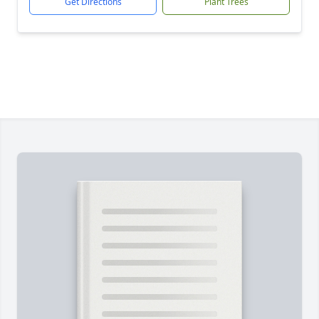
Get Directions
Plant Trees