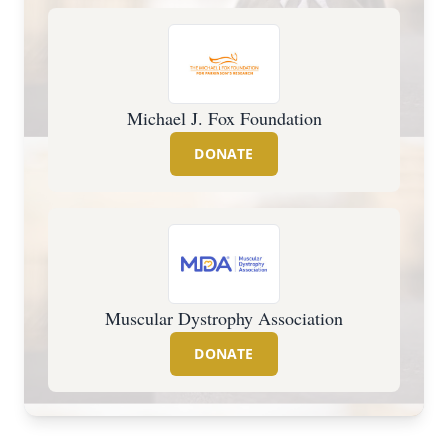
Michael J. Fox Foundation
DONATE
Muscular Dystrophy Association
DONATE