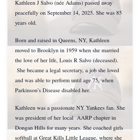
Kathleen J Salvo (née Adams) passed away
peacefully on September 14, 2025. She was 85
years old.
Born and raised in Queens, NY, Kathleen
moved to Brooklyn in 1959 when she married
the love of her life, Louis R Salvo (deceased).
She became a legal secretary, a job she loved
and was able to perform until age 75, when
Parkinson’s Disease disabled her.
Kathleen was a passionate NY Yankees fan. She
was president of her local AARP chapter in
Dongan Hills for many years. She coached girls
softball at Great Kills Little League, where she