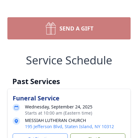
SEND A GIFT
Service Schedule
Past Services
Funeral Service
Wednesday, September 24, 2025
Starts at 10:00 am (Eastern time)
MESSIAH LUTHERAN CHURCH
195 Jefferson Blvd, Staten Island, NY 10312