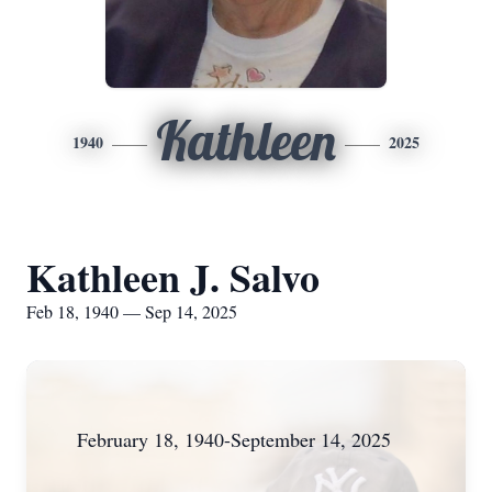
Kathleen
1940
2025
Kathleen J. Salvo
Feb 18, 1940 — Sep 14, 2025
February 18, 1940-September 14, 2025