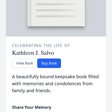
CELEBRATING THE LIFE OF
Kathleen J. Salvo
View Book
Buy Book
A beautifully bound keepsake book filled
with memories and condolences from
family and friends.
Share Your Memory