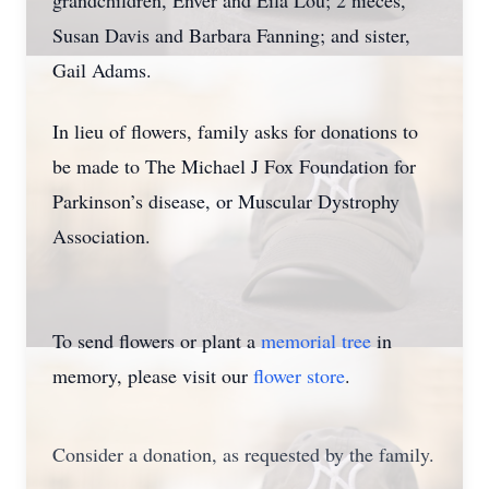
grandchildren, Enver and Eila Lou; 2 nieces,
Susan Davis and Barbara Fanning; and sister,
Gail Adams.
In lieu of flowers, family asks for donations to
be made to The Michael J Fox Foundation for
Parkinson’s disease, or Muscular Dystrophy
Association.
To send flowers or plant a
memorial tree
in
memory, please visit our
flower store
.
Consider a donation, as requested by the family.