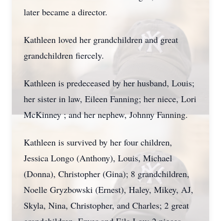
later became a director.
Kathleen loved her grandchildren and great
grandchildren fiercely.
Kathleen is predeceased by her husband, Louis;
her sister in law, Eileen Fanning; her niece, Lori
McKinney ; and her nephew, Johnny Fanning.
Kathleen is survived by her four children,
Jessica Longo (Anthony), Louis, Michael
(Donna), Christopher (Gina); 8 grandchildren,
Noelle Gryzbowski (Ernest), Haley, Mikey, AJ,
Skyla, Nina, Christopher, and Charles; 2 great