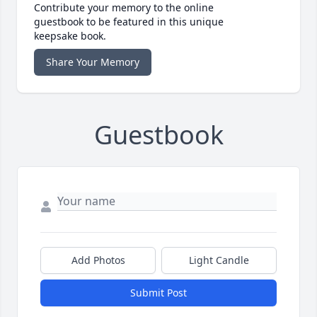
Contribute your memory to the online
guestbook to be featured in this unique
keepsake book.
Share Your Memory
Guestbook
Add Photos
Light Candle
Submit Post