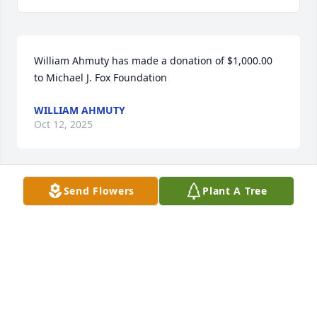
William Ahmuty has made a donation of $1,000.00 
to Michael J. Fox Foundation
WILLIAM AHMUTY
Oct 12, 2025
Send Flowers
Plant A Tree
Michael Caldarella has made a donation of $100.00 
to Michael J. Fox Foundation
MICHAEL CALDARELLA
Sep 26, 2025