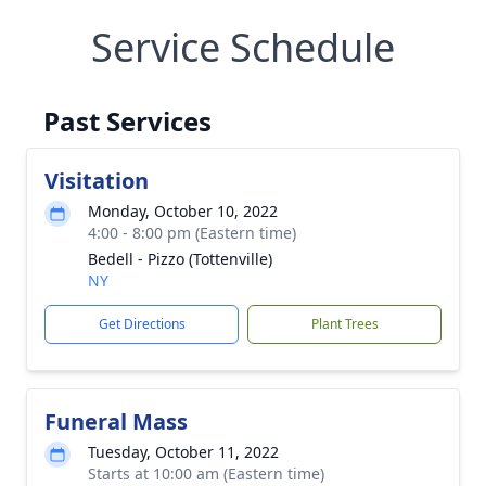
Service Schedule
Past Services
Visitation
Monday, October 10, 2022
4:00 - 8:00 pm (Eastern time)
Bedell - Pizzo (Tottenville)
NY
Get Directions
Plant Trees
Funeral Mass
Tuesday, October 11, 2022
Starts at 10:00 am (Eastern time)