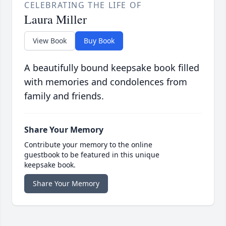
CELEBRATING THE LIFE OF
Laura Miller
View Book
Buy Book
A beautifully bound keepsake book filled
with memories and condolences from
family and friends.
Share Your Memory
Contribute your memory to the online
guestbook to be featured in this unique
keepsake book.
Share Your Memory