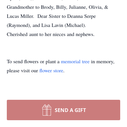
Grandmother to Brody, Billy, Julianne, Olivia, &
Lucas Miller. Dear Sister to Deanna Serpe
(Raymond), and Lisa Lavin (Michael).
Cherished aunt to her nieces and nephews.
To send flowers or plant a
memorial tree
in memory,
please visit our
flower store
.
SEND A GIFT