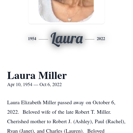
Laura
1954
2022
Laura Miller
Apr 10, 1954 — Oct 6, 2022
Laura Elizabeth Miller passed away on October 6,
2022. Beloved wife of the late Robert T. Miller.
Cherished mother to Robert J. (Ashley), Paul (Rachel),
Ryan (Janet), and Charles (Lauren). Beloved