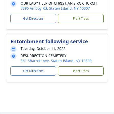
OUR LADY HELP OF CHRISTIAN'S RC CHURCH
7396 Amboy Rd, Staten Island, NY 10307
Get Directions
Plant Trees
Entombment following service
Tuesday, October 11, 2022
RESURRECTION CEMETERY
361 Sharrott Ave, Staten Island, NY 10309
Get Directions
Plant Trees