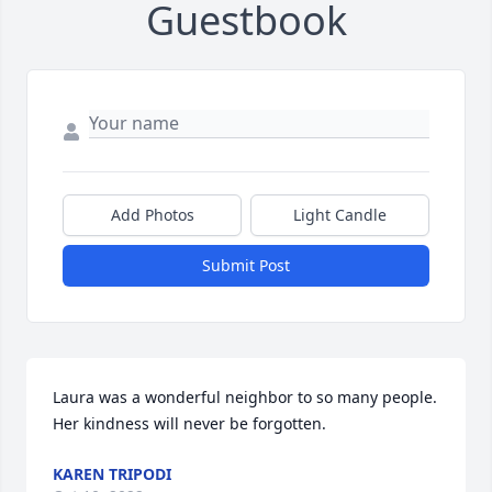
Guestbook
Add Photos
Light Candle
Submit Post
Laura was a wonderful neighbor to so many people. 
Her kindness will never be forgotten.
KAREN TRIPODI