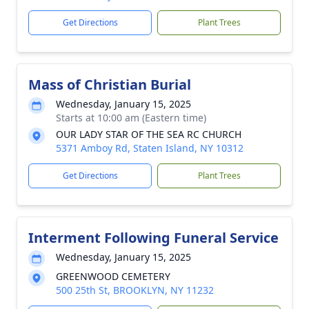
Get Directions
Plant Trees
Mass of Christian Burial
Wednesday, January 15, 2025
Starts at 10:00 am (Eastern time)
OUR LADY STAR OF THE SEA RC CHURCH
5371 Amboy Rd, Staten Island, NY 10312
Get Directions
Plant Trees
Interment Following Funeral Service
Wednesday, January 15, 2025
GREENWOOD CEMETERY
500 25th St, BROOKLYN, NY 11232