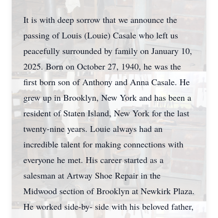
It is with deep sorrow that we announce the
passing of Louis (Louie) Casale who left us
peacefully surrounded by family on January 10,
2025. Born on October 27, 1940, he was the
first born son of Anthony and Anna Casale. He
grew up in Brooklyn, New York and has been a
resident of Staten Island, New York for the last
twenty-nine years. Louie always had an
incredible talent for making connections with
everyone he met. His career started as a
salesman at Artway Shoe Repair in the
Midwood section of Brooklyn at Newkirk Plaza.
He worked side-by- side with his beloved father,