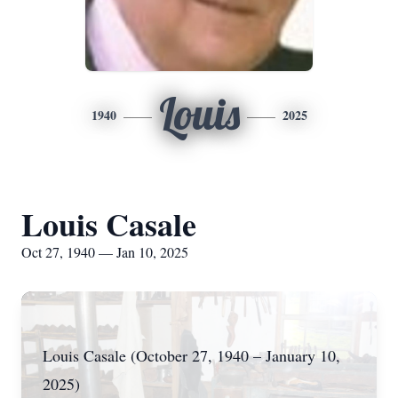
Louis
1940
2025
Louis Casale
Oct 27, 1940 — Jan 10, 2025
Louis Casale (October 27, 1940 – January 10,
2025)