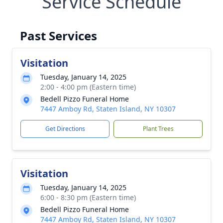
Service Schedule
Past Services
Visitation
Tuesday, January 14, 2025
2:00 - 4:00 pm (Eastern time)
Bedell Pizzo Funeral Home
7447 Amboy Rd, Staten Island, NY 10307
Get Directions
Plant Trees
Visitation
Tuesday, January 14, 2025
6:00 - 8:30 pm (Eastern time)
Bedell Pizzo Funeral Home
7447 Amboy Rd, Staten Island, NY 10307