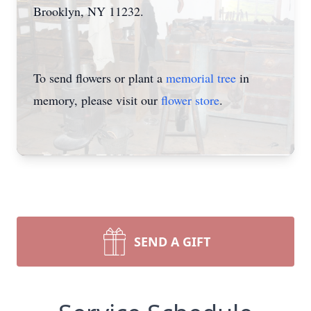
Brooklyn, NY 11232.
To send flowers or plant a
memorial tree
in
memory, please visit our
flower store
.
SEND A GIFT