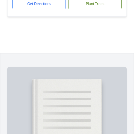
Get Directions
Plant Trees