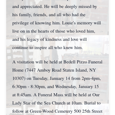
and appreciated. He will be deeply missed by
his family, friends, and all who had the
privilege of knowing him. Louie’s memory will
live on in the hearts of those who loved him,
and his legacy of kindness and love will
continue to inspire all who knew him.
A visitation will be held at Bedell Pizzo Funeral
Home (7447 Amboy Road Staten Island, NY
10307) on Tuesday, January 14 from 2pm-4pm,
6:30pm - 8:30pm, and Wednesday, January 15
at 8:45am. A Funeral Mass will be held at Our
Lady Star of the Sea Church at 10am. Burial to
follow at Green-Wood Cemetery 500 25th Street