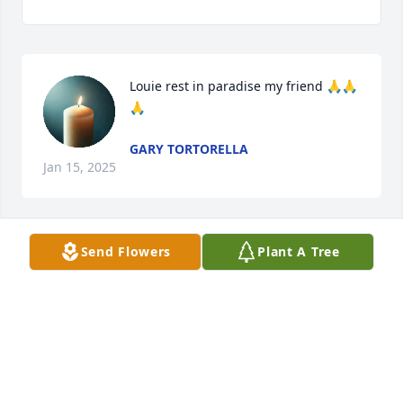
Louie rest in paradise my friend 🙏🙏
🙏
GARY TORTORELLA
Jan 15, 2025
Send Flowers
Plant A Tree