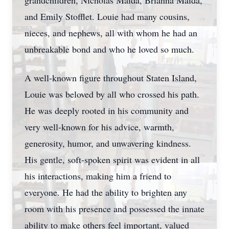
grandchildren, Nicholas Maida, Brianna Maida,
and Emily Stofflet. Louie had many cousins,
nieces, and nephews, all with whom he had an
unbreakable bond and who he loved so much.
A well-known figure throughout Staten Island,
Louie was beloved by all who crossed his path.
He was deeply rooted in his community and
very well-known for his advice, warmth,
generosity, humor, and unwavering kindness.
His gentle, soft-spoken spirit was evident in all
his interactions, making him a friend to
everyone. He had the ability to brighten any
room with his presence and possessed the innate
ability to make others feel important, valued