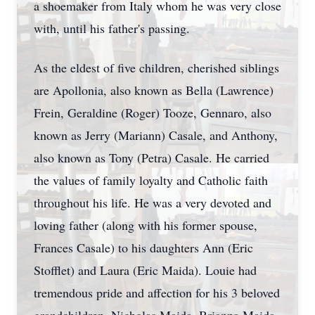
a shoemaker from Italy whom he was very close
with, until his father's passing.
As the eldest of five children, cherished siblings
are Apollonia, also known as Bella (Lawrence)
Frein, Geraldine (Roger) Tooze, Gennaro, also
known as Jerry (Mariann) Casale, and Anthony,
also known as Tony (Petra) Casale. He carried
the values of family loyalty and Catholic faith
throughout his life. He was a very devoted and
loving father (along with his former spouse,
Frances Casale) to his daughters Ann (Eric
Stofflet) and Laura (Eric Maida). Louie had
tremendous pride and affection for his 3 beloved