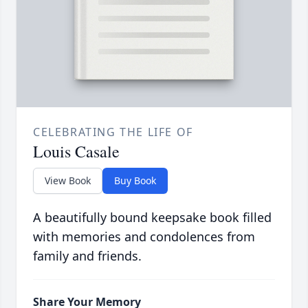
CELEBRATING THE LIFE OF
Louis Casale
View Book
Buy Book
A beautifully bound keepsake book filled
with memories and condolences from
family and friends.
Share Your Memory