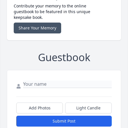
Contribute your memory to the online
guestbook to be featured in this unique
keepsake book.
Share Your Memory
Guestbook
Add Photos
Light Candle
Submit Post