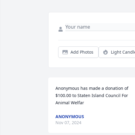
Add Photos
Light Candl
Anonymous has made a donation of 
$100.00 to Staten Island Council For 
Animal Welfar
ANONYMOUS
Nov 07, 2024