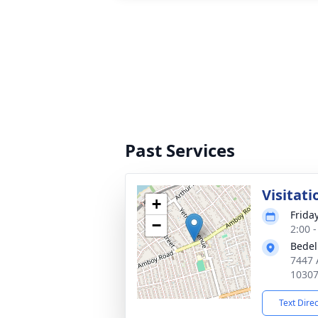
Past Services
Visitati
+
Frida
−
2:00 
Bedel
7447 
1030
Text Dire