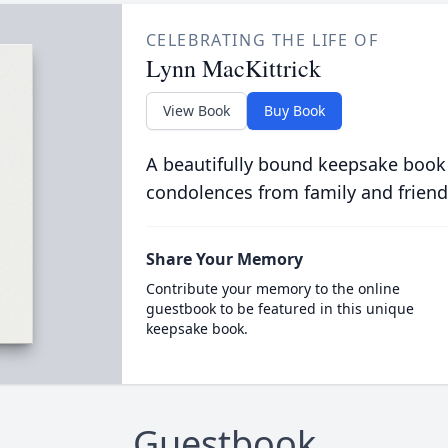
CELEBRATING THE LIFE OF
Lynn MacKittrick
View Book
Buy Book
A beautifully bound keepsake book
condolences from family and friend
Share Your Memory
Contribute your memory to the online
guestbook to be featured in this unique
keepsake book.
Guestbook