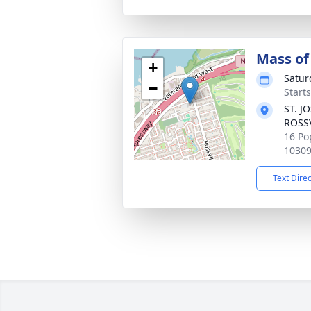
Mass of 
+
Satur
−
Start
ST. J
ROSS
16 Po
1030
Text Dire