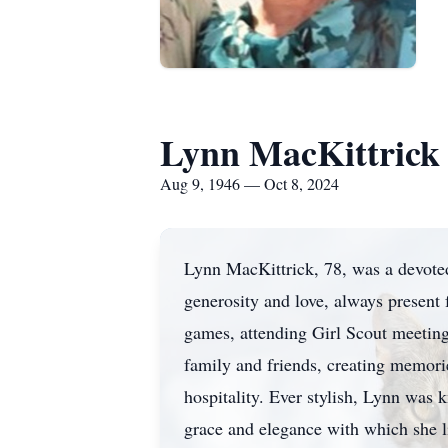
Lynn MacKittrick
Aug 9, 1946 — Oct 8, 2024
Lynn MacKittrick, 78, was a devoted 
generosity and love, always present
games, attending Girl Scout meeting
family and friends, creating memor
hospitality. Ever stylish, Lynn was 
grace and elegance with which she li