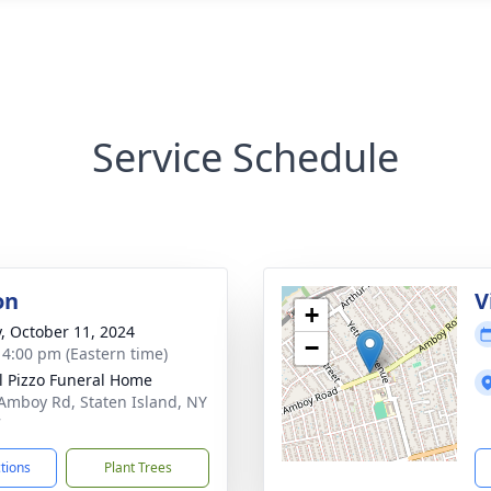
Service Schedule
on
V
+
y, October 11, 2024
−
- 4:00 pm (Eastern time)
l Pizzo Funeral Home
Amboy Rd, Staten Island, NY
7
ctions
Plant Trees