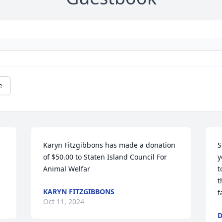
e
Karyn Fitzgibbons has made a donation 
S
of $50.00 to Staten Island Council For 
y
Animal Welfar
t
t
KARYN FITZGIBBONS
f
Oct 11, 2024
D