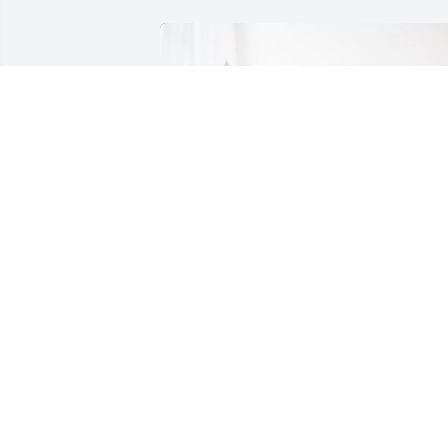
Adriana Vicino has purchased Peace Lily
for Lynn MacKittrick