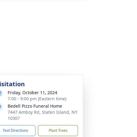
isitation
Friday, October 11, 2024
7:00 - 9:00 pm (Eastern time)
Bedell Pizzo Funeral Home
7447 Amboy Rd, Staten Island, NY
10307
Text Directions
Plant Trees