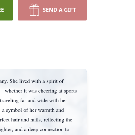
EE
SEND A GIFT
ny. She lived with a spirit of
s—whether it was cheering at sports
traveling far and wide with her
, a symbol of her warmth and
ect hair and nails, reflecting the
ughter, and a deep connection to