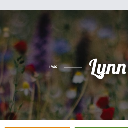
Lynn
1946