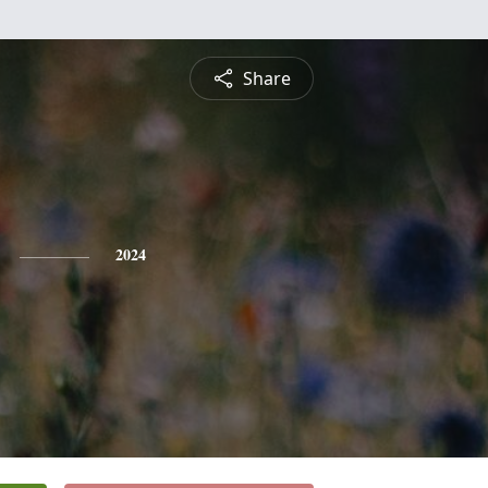
Share
2024