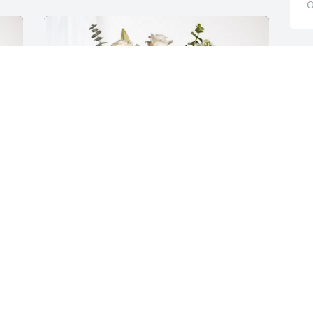
O
M
I
s
s
k
a
O
J
O
 
The Hindelong Family has purchased 
Cherished Dreams for Lynn MacKittrick