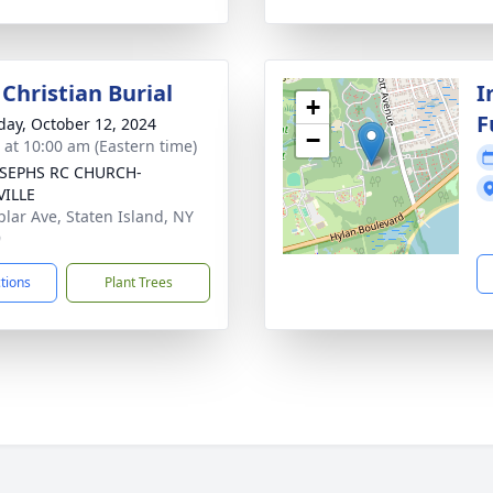
Christian Burial
I
+
F
day, October 12, 2024
−
s at 10:00 am (Eastern time)
OSEPHS RC CHURCH-
VILLE
plar Ave, Staten Island, NY
9
ctions
Plant Trees