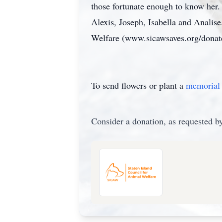
those fortunate enough to know her
Alexis, Joseph, Isabella and Analise
Welfare (www.sicawsaves.org/donat
To send flowers or plant a
memorial 
Consider a donation, as requested by