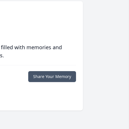
 filled with memories and
s.
Share Your Memory