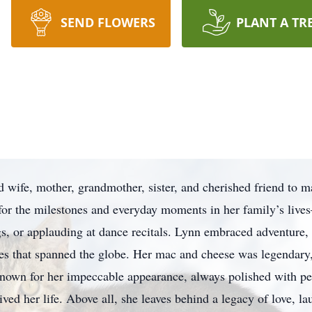
SEND FLOWERS
PLANT A TR
wife, mother, grandmother, sister, and cherished friend to ma
 for the milestones and everyday moments in her family’s live
s, or applauding at dance recitals. Lynn embraced adventure, 
ies that spanned the globe. Her mac and cheese was legendary
known for her impeccable appearance, always polished with perf
ved her life. Above all, she leaves behind a legacy of love, la