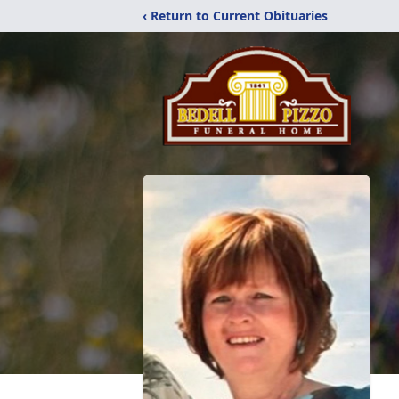
‹ Return to Current Obituaries