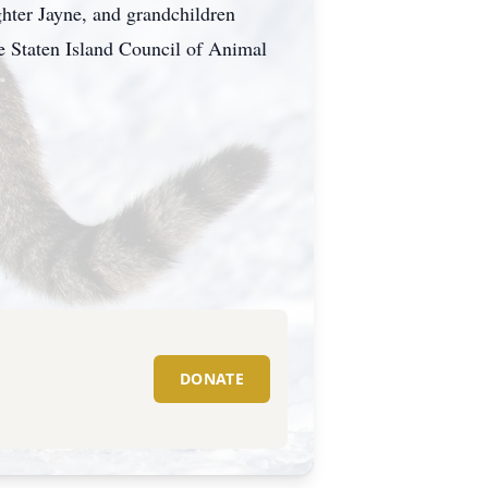
hter Jayne, and grandchildren
he Staten Island Council of Animal
DONATE