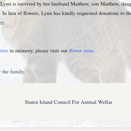
. Lynn is survived by her husband Matthew, son Matthew, daug
. In lieu of flowers, Lynn has kindly requested donations to t
e).
tree
in memory, please visit our
flower store
.
 the family.
Staten Island Council For Animal Welfar