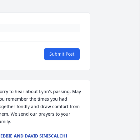
Submit Post
orry to hear about Lynn’s passing. May 
ou remember the times you had 
ogether fondly and draw comfort from 
hem. We send our prayers to your 
amily.
EBBIE AND DAVID SINISCALCHI