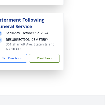
nterment Following
uneral Service
Saturday, October 12, 2024
RESURRECTION CEMETERY
361 Sharrott Ave, Staten Island,
NY 10309
Text Directions
Plant Trees