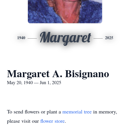
Margaret
1940
2025
Margaret A. Bisignano
May 20, 1940 — Jun 1, 2025
To send flowers or plant a
memorial tree
in memory,
please visit our
flower store
.