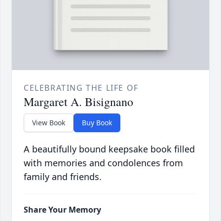
CELEBRATING THE LIFE OF
Margaret A. Bisignano
View Book
Buy Book
A beautifully bound keepsake book filled
with memories and condolences from
family and friends.
Share Your Memory