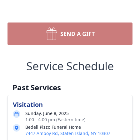
SEND A GIFT
Service Schedule
Past Services
Visitation
Sunday, June 8, 2025
1:00 - 4:00 pm (Eastern time)
Bedell Pizzo Funeral Home
7447 Amboy Rd, Staten Island, NY 10307