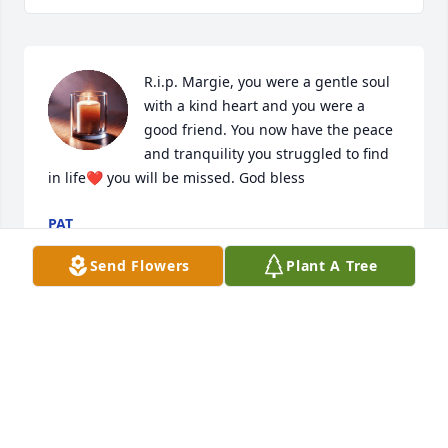
R.i.p. Margie, you were a gentle soul 
with a kind heart and you were a 
good friend. You now have the peace 
and tranquility you struggled to find 
in life❤️ you will be missed. God bless
PAT
Jun 10, 2025
Send Flowers
Plant A Tree