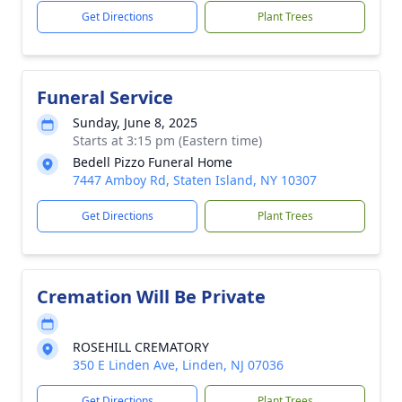
Get Directions
Plant Trees
Funeral Service
Sunday, June 8, 2025
Starts at 3:15 pm (Eastern time)
Bedell Pizzo Funeral Home
7447 Amboy Rd, Staten Island, NY 10307
Get Directions
Plant Trees
Cremation Will Be Private
ROSEHILL CREMATORY
350 E Linden Ave, Linden, NJ 07036
Get Directions
Plant Trees