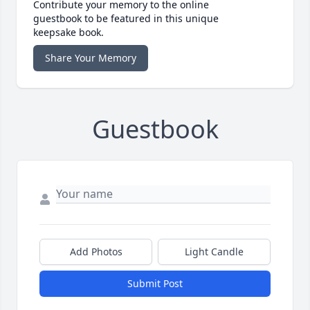
Contribute your memory to the online
guestbook to be featured in this unique
keepsake book.
Share Your Memory
Guestbook
Add Photos
Light Candle
Submit Post