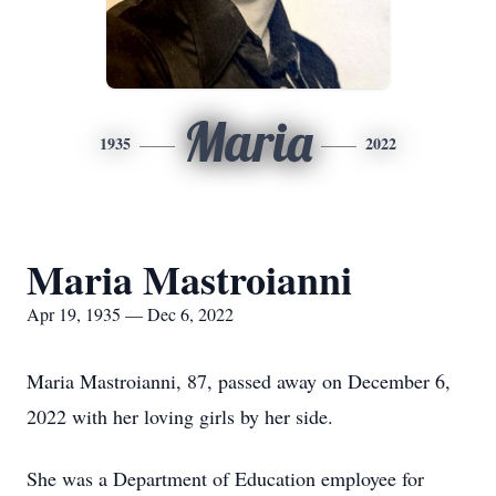
Maria
1935
2022
Maria Mastroianni
Apr 19, 1935 — Dec 6, 2022
Maria Mastroianni, 87, passed away on December 6,
2022 with her loving girls by her side.
She was a Department of Education employee for