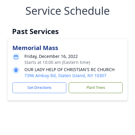
Service Schedule
Past Services
Memorial Mass
Friday, December 16, 2022
Starts at 10:00 am (Eastern time)
OUR LADY HELP OF CHRISTIAN'S RC CHURCH
7396 Amboy Rd, Staten Island, NY 10307
Get Directions
Plant Trees