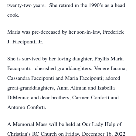
twenty-two years. She retired in the 1990’s as a head
cook.
Maria was pre-deceased by her son-in-law, Frederick
J. Facciponti, Jr.
She is survived by her loving daughter, Phyllis Maria
Facciponti; cherished granddaughters, Venere Iacona,
Cassandra Facciponti and Maria Facciponti; adored
great-granddaughters, Anna Altman and Izabella
DiMenna; and dear brothers, Carmen Conforti and
Antonio Conforti.
A Memorial Mass will be held at Our Lady Help of
Christian’s RC Church on Friday, December 16, 2022