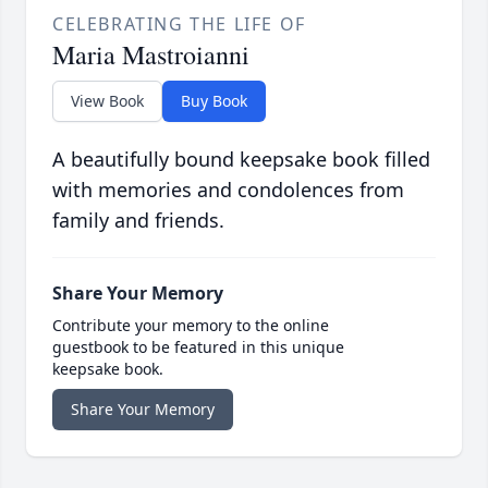
CELEBRATING THE LIFE OF
Maria Mastroianni
View Book
Buy Book
A beautifully bound keepsake book filled
with memories and condolences from
family and friends.
Share Your Memory
Contribute your memory to the online
guestbook to be featured in this unique
keepsake book.
Share Your Memory