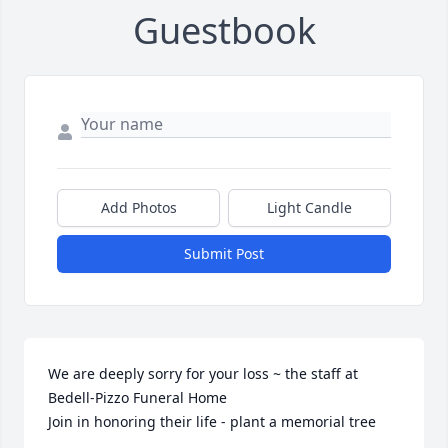
Guestbook
Add Photos
Light Candle
Submit Post
We are deeply sorry for your loss ~ the staff at 
Bedell-Pizzo Funeral Home

Join in honoring their life - plant a memorial tree