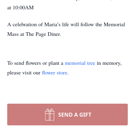
at 10:00AM
A celebration of Maria’s life will follow the Memorial
Mass at The Page Diner.
To send flowers or plant a
memorial tree
in memory,
please visit our
flower store
.
SEND A GIFT