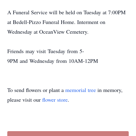
A Funeral Service will be held on Tuesday at 7:00PM
at Bedell-Pizzo Funeral Home. Interment on
Wednesday at OceanView Cemetery.
Friends may visit Tuesday from 5-
9PM and Wednesday from 10AM-12PM
To send flowers or plant a
memorial tree
in memory,
please visit our
flower store
.