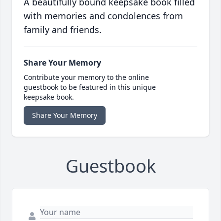
A beautifully bound keepsake book filled
with memories and condolences from
family and friends.
Share Your Memory
Contribute your memory to the online
guestbook to be featured in this unique
keepsake book.
Share Your Memory
Guestbook