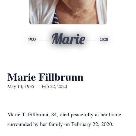
Marie
1935
2020
Marie Fillbrunn
May 14, 1935 — Feb 22, 2020
Marie T. Fillbrunn, 84, died peacefully at her home
surrounded by her family on February 22, 2020.