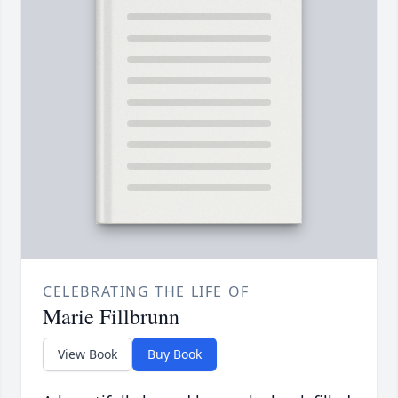
CELEBRATING THE LIFE OF
Marie Fillbrunn
View Book
Buy Book