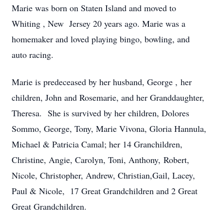
Marie was born on Staten Island and moved to
Whiting , New Jersey 20 years ago. Marie was a
homemaker and loved playing bingo, bowling, and
auto racing.
Marie is predeceased by her husband, George , her
children, John and Rosemarie, and her Granddaughter,
Theresa. She is survived by her children, Dolores
Sommo, George, Tony, Marie Vivona, Gloria Hannula,
Michael & Patricia Camal; her 14 Granchildren,
Christine, Angie, Carolyn, Toni, Anthony, Robert,
Nicole, Christopher, Andrew, Christian,Gail, Lacey,
Paul & Nicole, 17 Great Grandchildren and 2 Great
Great Grandchildren.