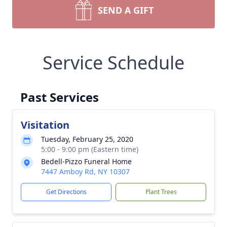
SEND A GIFT
Service Schedule
Past Services
Visitation
Tuesday, February 25, 2020
5:00 - 9:00 pm (Eastern time)
Bedell-Pizzo Funeral Home
7447 Amboy Rd, NY 10307
Get Directions
Plant Trees