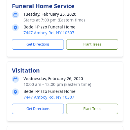
Funeral Home Service
Tuesday, February 25, 2020
Starts at 7:00 pm (Eastern time)
Bedell-Pizzo Funeral Home
7447 Amboy Rd, NY 10307
Get Directions
Plant Trees
Visitation
Wednesday, February 26, 2020
10:00 am - 12:00 pm (Eastern time)
Bedell-Pizzo Funeral Home
7447 Amboy Rd, NY 10307
Get Directions
Plant Trees