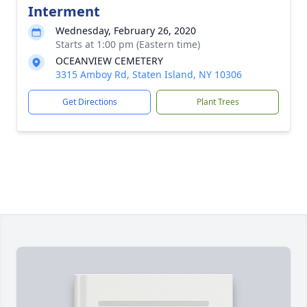
Interment
Wednesday, February 26, 2020
Starts at 1:00 pm (Eastern time)
OCEANVIEW CEMETERY
3315 Amboy Rd, Staten Island, NY 10306
Get Directions
Plant Trees