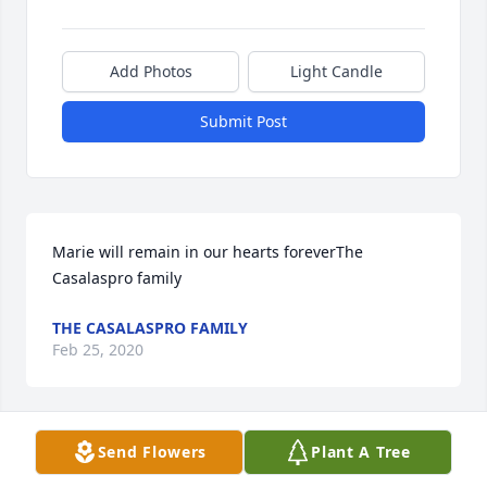
Add Photos
Light Candle
Submit Post
Marie will remain in our hearts foreverThe 
Casalaspro family
THE CASALASPRO FAMILY
Feb 25, 2020
Visits: 45
Send Flowers
Plant A Tree
This site is protected by reCAPTCHA and the