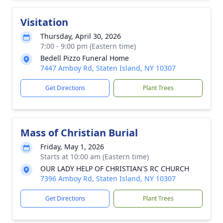
Visitation
Thursday, April 30, 2026
7:00 - 9:00 pm (Eastern time)
Bedell Pizzo Funeral Home
7447 Amboy Rd, Staten Island, NY 10307
Get Directions
Plant Trees
Mass of Christian Burial
Friday, May 1, 2026
Starts at 10:00 am (Eastern time)
OUR LADY HELP OF CHRISTIAN'S RC CHURCH
7396 Amboy Rd, Staten Island, NY 10307
Get Directions
Plant Trees