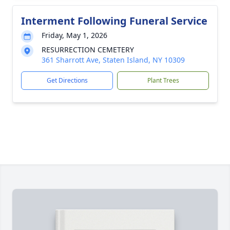
Interment Following Funeral Service
Friday, May 1, 2026
RESURRECTION CEMETERY
361 Sharrott Ave, Staten Island, NY 10309
Get Directions
Plant Trees