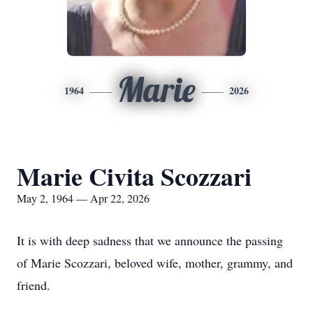
Marie
1964
2026
Marie Civita Scozzari
May 2, 1964 — Apr 22, 2026
It is with deep sadness that we announce the passing
of Marie Scozzari, beloved wife, mother, grammy, and
friend.