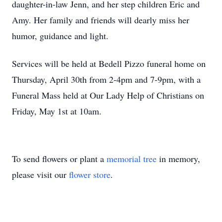
daughter-in-law Jenn, and her step children Eric and
Amy. Her family and friends will dearly miss her
humor, guidance and light.
Services will be held at Bedell Pizzo funeral home on
Thursday, April 30th from 2-4pm and 7-9pm, with a
Funeral Mass held at Our Lady Help of Christians on
Friday, May 1st at 10am.
To send flowers or plant a
memorial tree
in memory,
please visit our
flower store
.