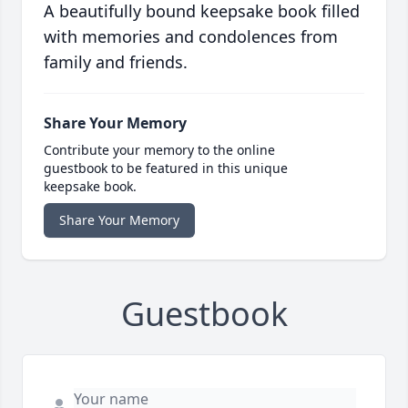
A beautifully bound keepsake book filled
with memories and condolences from
family and friends.
Share Your Memory
Contribute your memory to the online
guestbook to be featured in this unique
keepsake book.
Share Your Memory
Guestbook