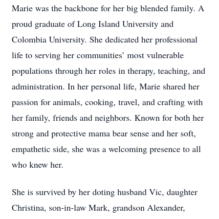
Marie was the backbone for her big blended family. A
proud graduate of Long Island University and
Colombia University. She dedicated her professional
life to serving her communities’ most vulnerable
populations through her roles in therapy, teaching, and
administration. In her personal life, Marie shared her
passion for animals, cooking, travel, and crafting with
her family, friends and neighbors. Known for both her
strong and protective mama bear sense and her soft,
empathetic side, she was a welcoming presence to all
who knew her.
She is survived by her doting husband Vic, daughter
Christina, son-in-law Mark, grandson Alexander,