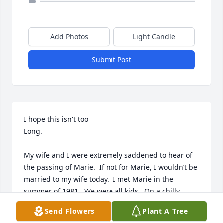
Add Photos
Light Candle
Submit Post
I hope this isn't too

Long. 

My wife and I were extremely saddened to hear of 
the passing of Marie.  If not for Marie, I wouldn’t be 
married to my wife today.  I met Marie in the 
summer of 1981.  We were all kids.  On a chilly 
Saturday in July/August, much to my chagrin my 
Send Flowers
Plant A Tree
buddy said, “let’s keep plans and take the train to 