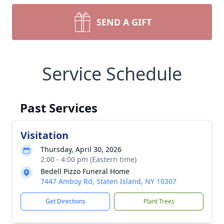
SEND A GIFT
Service Schedule
Past Services
Visitation
Thursday, April 30, 2026
2:00 - 4:00 pm (Eastern time)
Bedell Pizzo Funeral Home
7447 Amboy Rd, Staten Island, NY 10307
Get Directions
Plant Trees