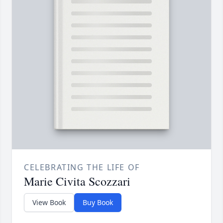
CELEBRATING THE LIFE OF
Marie Civita Scozzari
View Book
Buy Book