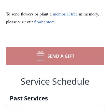
To send flowers or plant a
memorial tree
in memory,
please visit our
flower store
.
SEND A GIFT
Service Schedule
Past Services