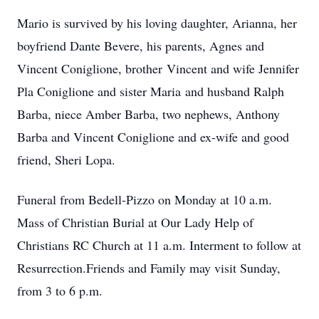
Mario is survived by his loving daughter, Arianna, her
boyfriend Dante Bevere, his parents, Agnes and
Vincent Coniglione, brother Vincent and wife Jennifer
Pla Coniglione and sister Maria and husband Ralph
Barba, niece Amber Barba, two nephews, Anthony
Barba and Vincent Coniglione and ex-wife and good
friend, Sheri Lopa.
Funeral from Bedell-Pizzo on Monday at 10 a.m.
Mass of Christian Burial at Our Lady Help of
Christians RC Church at 11 a.m. Interment to follow at
Resurrection.Friends and Family may visit Sunday,
from 3 to 6 p.m.