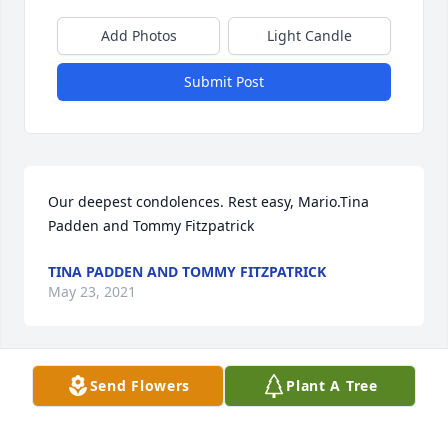
Add Photos
Light Candle
Submit Post
Our deepest condolences. Rest easy, Mario.Tina 
Padden and Tommy Fitzpatrick
TINA PADDEN AND TOMMY FITZPATRICK
May 23, 2021
Send Flowers
Plant A Tree
The greatest memory and gift you have ever given 
me was our daughter and for that, I am forever 
grateful to you. Through all of our ups and downs 