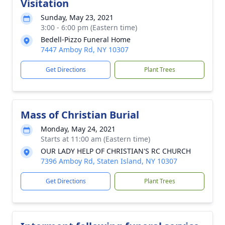
Visitation
Sunday, May 23, 2021
3:00 - 6:00 pm (Eastern time)
Bedell-Pizzo Funeral Home
7447 Amboy Rd, NY 10307
Get Directions
Plant Trees
Mass of Christian Burial
Monday, May 24, 2021
Starts at 11:00 am (Eastern time)
OUR LADY HELP OF CHRISTIAN'S RC CHURCH
7396 Amboy Rd, Staten Island, NY 10307
Get Directions
Plant Trees