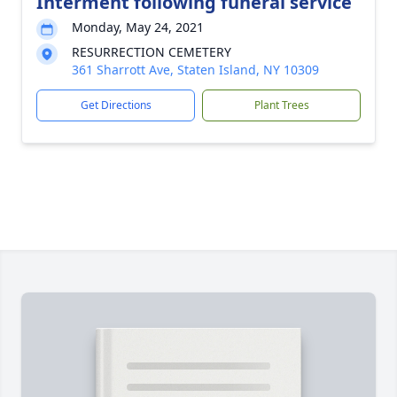
Interment following funeral service
Monday, May 24, 2021
RESURRECTION CEMETERY
361 Sharrott Ave, Staten Island, NY 10309
Get Directions
Plant Trees