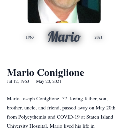
Mario
1963
2021
Mario Coniglione
Jul 12, 1963 — May 20, 2021
Mario Joseph Coniglione, 57, loving father, son,
brother, uncle, and friend, passed away on May 20th
from Polycythemia and COVID-19 at Staten Island
University Hospital. Mario lived his life in