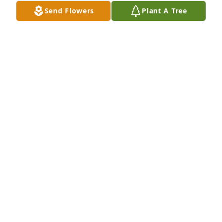
birth) brings you all some tiny ray of comfort and 
Send Flowers
Plant A Tree
love.

Sincerely,

Theresa Feeney
THERESA FEENEY
Mar 17, 2026