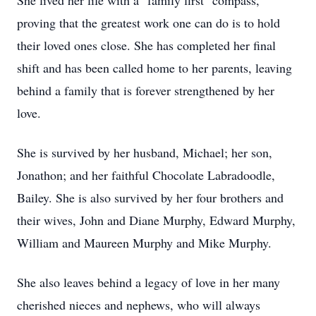
She lived her life with a "family first" compass,
proving that the greatest work one can do is to hold
their loved ones close. She has completed her final
shift and has been called home to her parents, leaving
behind a family that is forever strengthened by her
love.
She is survived by her husband, Michael; her son,
Jonathon; and her faithful Chocolate Labradoodle,
Bailey. She is also survived by her four brothers and
their wives, John and Diane Murphy, Edward Murphy,
William and Maureen Murphy and Mike Murphy.
She also leaves behind a legacy of love in her many
cherished nieces and nephews, who will always