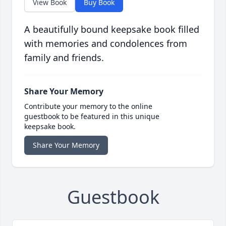
View Book
Buy Book
A beautifully bound keepsake book filled
with memories and condolences from
family and friends.
Share Your Memory
Contribute your memory to the online
guestbook to be featured in this unique
keepsake book.
Share Your Memory
Guestbook