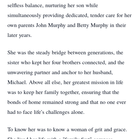
selfless balance, nurturing her son while
simultaneously providing dedicated, tender care for her
own parents John Murphy and Betty Murphy in their
later years.
She was the steady bridge between generations, the
sister who kept her four brothers connected, and the
unwavering partner and anchor to her husband,
Michael. Above all else, her greatest mission in life
was to keep her family together, ensuring that the
bonds of home remained strong and that no one ever
had to face life’s challenges alone.
To know her was to know a woman of grit and grace.