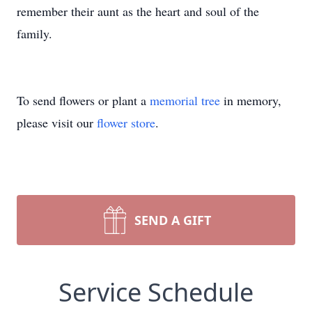
remember their aunt as the heart and soul of the
family.
To send flowers or plant a
memorial tree
in memory,
please visit our
flower store
.
SEND A GIFT
Service Schedule