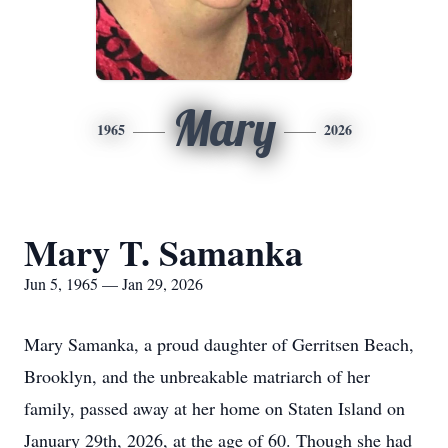
Mary
1965
2026
Mary T. Samanka
Jun 5, 1965 — Jan 29, 2026
Mary Samanka, a proud daughter of Gerritsen Beach,
Brooklyn, and the unbreakable matriarch of her
family, passed away at her home on Staten Island on
January 29th, 2026, at the age of 60. Though she had