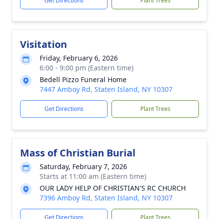
Get Directions
Plant Trees
Visitation
Friday, February 6, 2026
6:00 - 9:00 pm (Eastern time)
Bedell Pizzo Funeral Home
7447 Amboy Rd, Staten Island, NY 10307
Get Directions
Plant Trees
Mass of Christian Burial
Saturday, February 7, 2026
Starts at 11:00 am (Eastern time)
OUR LADY HELP OF CHRISTIAN'S RC CHURCH
7396 Amboy Rd, Staten Island, NY 10307
Get Directions
Plant Trees