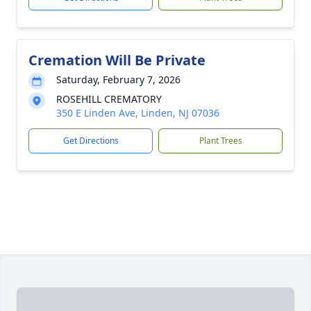
Cremation Will Be Private
Saturday, February 7, 2026
ROSEHILL CREMATORY
350 E Linden Ave, Linden, NJ 07036
Get Directions
Plant Trees