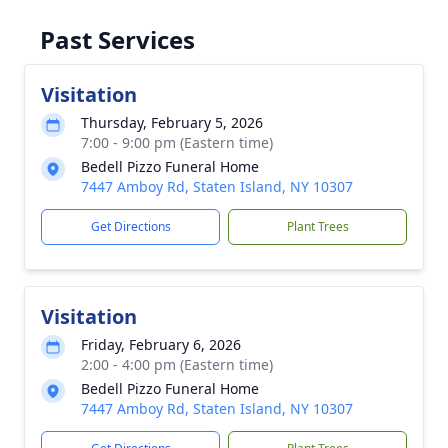
Past Services
Visitation
Thursday, February 5, 2026
7:00 - 9:00 pm (Eastern time)
Bedell Pizzo Funeral Home
7447 Amboy Rd, Staten Island, NY 10307
Get Directions
Plant Trees
Visitation
Friday, February 6, 2026
2:00 - 4:00 pm (Eastern time)
Bedell Pizzo Funeral Home
7447 Amboy Rd, Staten Island, NY 10307