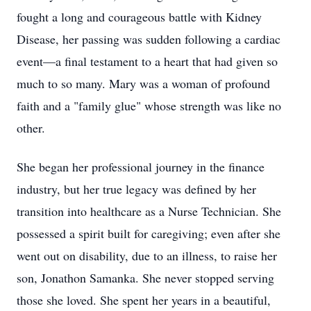
fought a long and courageous battle with Kidney
Disease, her passing was sudden following a cardiac
event—a final testament to a heart that had given so
much to so many. Mary was a woman of profound
faith and a "family glue" whose strength was like no
other.
She began her professional journey in the finance
industry, but her true legacy was defined by her
transition into healthcare as a Nurse Technician. She
possessed a spirit built for caregiving; even after she
went out on disability, due to an illness, to raise her
son, Jonathon Samanka. She never stopped serving
those she loved. She spent her years in a beautiful,