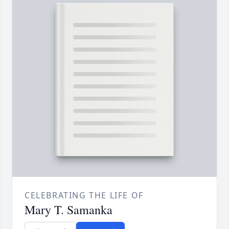
CELEBRATING THE LIFE OF
Mary T. Samanka