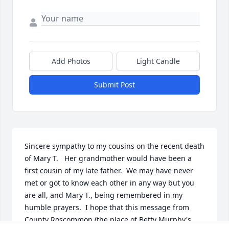
Add Photos
Light Candle
Submit Post
Sincere sympathy to my cousins on the recent death 
of Mary T.   Her grandmother would have been a 
first cousin of my late father.  We may have never 
met or got to know each other in any way but you 
are all, and Mary T., being remembered in my 
humble prayers.  I hope that this message from 
County Roscommon (the place of Betty Murphy's 