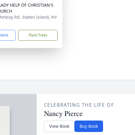
ADY HELP OF CHRISTIAN'S
HURCH
Amboy Rd, Staten Island, NY
7
ctions
Plant Trees
CELEBRATING THE LIFE OF
Nancy Pierce
View Book
Buy Book