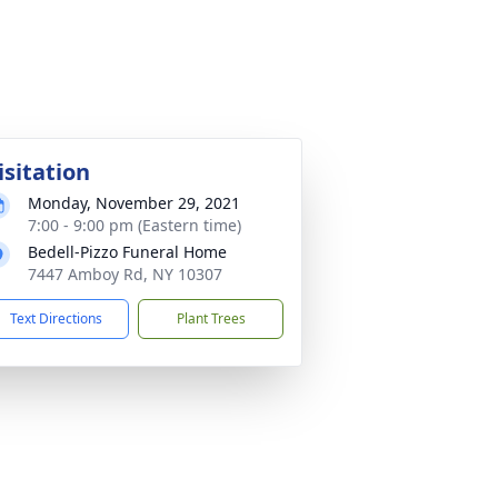
isitation
Monday, November 29, 2021
7:00 - 9:00 pm (Eastern time)
Bedell-Pizzo Funeral Home
7447 Amboy Rd, NY 10307
Text Directions
Plant Trees