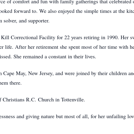
ce of comfort and fun with family gatherings that celebrated 
 looked forward to. We also enjoyed the simple times at the k
m solver, and supporter.
Kill Correctional Facility for 22 years retiring in 1990. Her
 life. After her retirement she spent most of her time with he
ssed. She remained a constant in their lives.
 Cape May, New Jersey, and were joined by their children an
hem there.
f Christians R.C. Church in Tottenville.
ssness and giving nature but most of all, for her unfailing lo