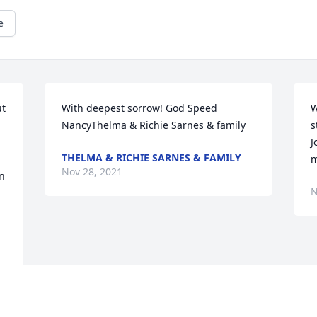
e
t 
With deepest sorrow! God Speed 
W
NancyThelma & Richie Sarnes & family
s
J
THELMA & RICHIE SARNES & FAMILY
m
Nov 28, 2021
n 
N
Visits: 64