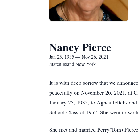
Nancy Pierce
Jan 25, 1935 — Nov 26, 2021
Staten Island New York
It is with deep sorrow that we announce
peacefully on November 26, 2021, at Cl
January 25, 1935, to Agnes Jelicks and 
School Class of 1952. She went to work 
She met and married Perry(Tom) Pierce i