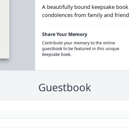
A beautifully bound keepsake book
condolences from family and friend
Share Your Memory
Contribute your memory to the online
guestbook to be featured in this unique
keepsake book.
Guestbook