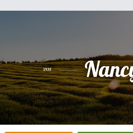
Nanc
1935