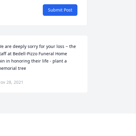
Submit Post
e are deeply sorry for your loss ~ the 
taff at Bedell-Pizzo Funeral Home

oin in honoring their life - plant a 
emorial tree
ov 28, 2021