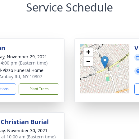
Service Schedule
on
V
+
y, November 29, 2021
−
- 4:00 pm (Eastern time)
l-Pizzo Funeral Home
Amboy Rd, NY 10307
ctions
Plant Trees
Christian Burial
ay, November 30, 2021
s at 10:00 am (Eastern time)