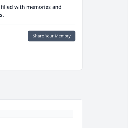
 filled with memories and
s.
Share Your Memory