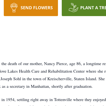
SEND FLOWERS
PLANT A TR
 the death of our mother, Nancy Pierce, age 86, a longtime re
ove Lakes Health Care and Rehabilitation Center where she res
Joseph Sohl in the town of Kreischerville, Staten Island. She
as a secretary in Manhattan, shortly after graduation.
n 1954, settling right away in Tottenville where they enjoyed