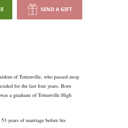
EE
SEND A GIFT
sident of Tottenville, who passed away
ided for the last four years. Born
 was a graduate of Tottenville High
 53 years of marriage before his