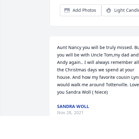
Add Photos
Light Candl
Aunt Nancy you will be truly missed. Bu
you will be with Uncle Tom,my dad and 
Andy again.. I will always remember all 
the Christmas days we spend at your 
house. And how my favorite cousin Lyn
would walk me around Tottenville. Love 
you Sandra Woll ( Niece)
SANDRA WOLL
Nov 28, 2021