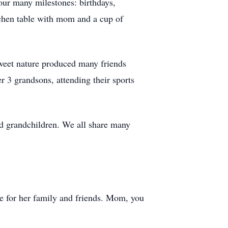
our many milestones: birthdays,
itchen table with mom and a cup of
 sweet nature produced many friends
r 3 grandsons, attending their sports
d grandchildren. We all share many
ve for her family and friends. Mom, you