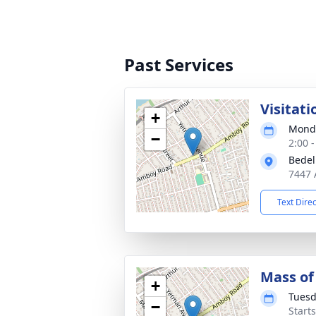
Past Services
Visitati
+
Monda
−
2:00 
Bedel
7447 
Text Dire
Mass of 
+
Tuesd
−
Start