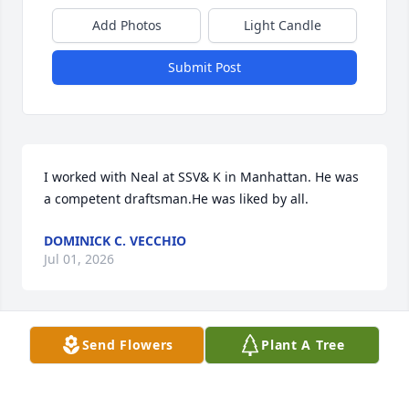
Add Photos
Light Candle
Submit Post
I worked with Neal at SSV& K in Manhattan. He was 
a competent draftsman.He was liked by all.
DOMINICK C. VECCHIO
Jul 01, 2026
Send Flowers
Plant A Tree
Dearest Barbara, Al, Michael, Sherri, ALL: Too many 
name's to fit the characters. Wishing you peace to 
bring comfort, courage to face the days ahead and 