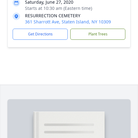
Saturday, June 27, 2020
Starts at 10:30 am (Eastern time)
RESURRECTION CEMETERY
361 Sharrott Ave, Staten Island, NY 10309
Get Directions
Plant Trees