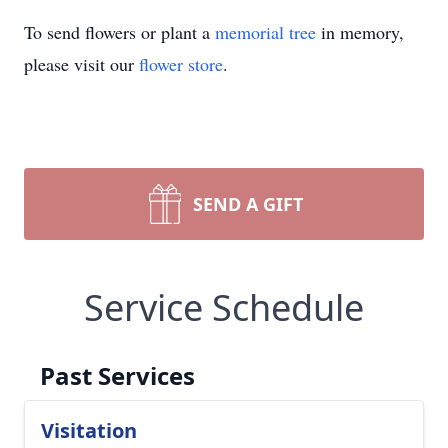
To send flowers or plant a
memorial tree
in memory,
please visit our
flower store
.
SEND A GIFT
Service Schedule
Past Services
Visitation