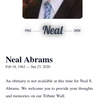
Neal
1962
2020
Neal Abrams
Feb 18, 1962 — Jun 23, 2020
An obituary is not available at this time for Neal S.
Abrams. We welcome you to provide your thoughts
and memories on our Tribute Wall.