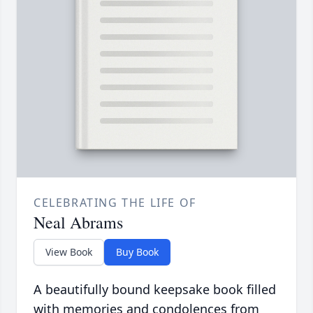
CELEBRATING THE LIFE OF
Neal Abrams
View Book
Buy Book
A beautifully bound keepsake book filled
with memories and condolences from