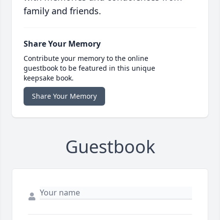
family and friends.
Share Your Memory
Contribute your memory to the online
guestbook to be featured in this unique
keepsake book.
Share Your Memory
Guestbook