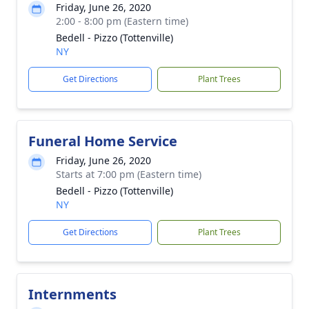
Friday, June 26, 2020
2:00 - 8:00 pm (Eastern time)
Bedell - Pizzo (Tottenville)
NY
Get Directions
Plant Trees
Funeral Home Service
Friday, June 26, 2020
Starts at 7:00 pm (Eastern time)
Bedell - Pizzo (Tottenville)
NY
Get Directions
Plant Trees
Internments