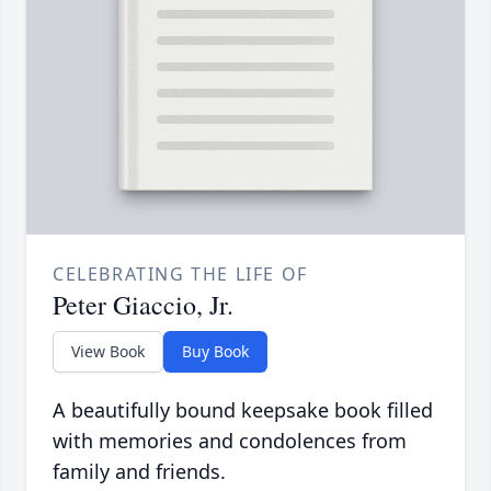
CELEBRATING THE LIFE OF
Peter Giaccio, Jr.
View Book
Buy Book
A beautifully bound keepsake book filled
with memories and condolences from
family and friends.