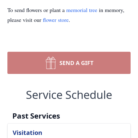
To send flowers or plant a
memorial tree
in memory,
please visit our
flower store
.
SEND A GIFT
Service Schedule
Past Services
Visitation