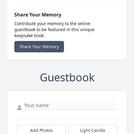
Share Your Memory
Contribute your memory to the online
guestbook to be featured in this unique
keepsake book.
Share Your Memory
Guestbook
Add Photos
Light Candle