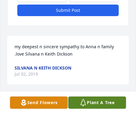
Submit Post
my deepest n sincere sympathy to Anna n family 
.love Silvana n Keith Dickson
SILVANA N KEITH DICKSON
Jul 02, 2019
Send Flowers
Plant A Tree
Im sorry for your loss. My condolences to you and 
your family. 

Sincerely,

Chris OBrien & family