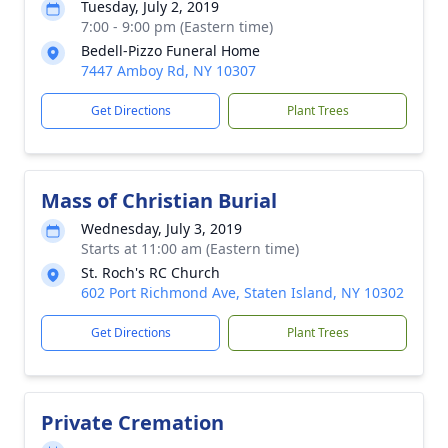
Tuesday, July 2, 2019
7:00 - 9:00 pm (Eastern time)
Bedell-Pizzo Funeral Home
7447 Amboy Rd, NY 10307
Get Directions
Plant Trees
Mass of Christian Burial
Wednesday, July 3, 2019
Starts at 11:00 am (Eastern time)
St. Roch's RC Church
602 Port Richmond Ave, Staten Island, NY 10302
Get Directions
Plant Trees
Private Cremation