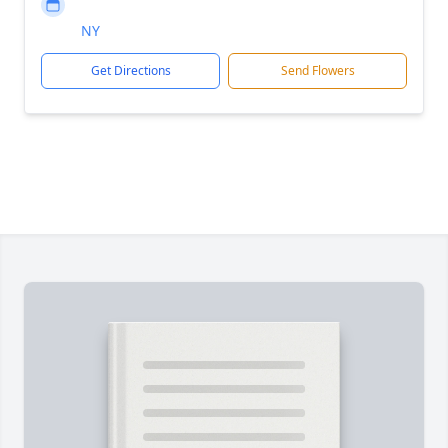
NY
Get Directions
Send Flowers