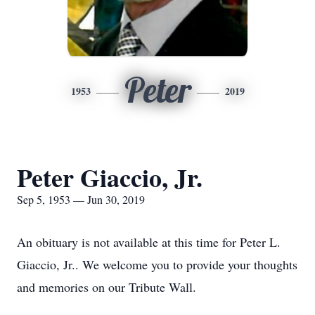
Peter
1953
2019
Peter Giaccio, Jr.
Sep 5, 1953 — Jun 30, 2019
An obituary is not available at this time for Peter L.
Giaccio, Jr.. We welcome you to provide your thoughts
and memories on our Tribute Wall.