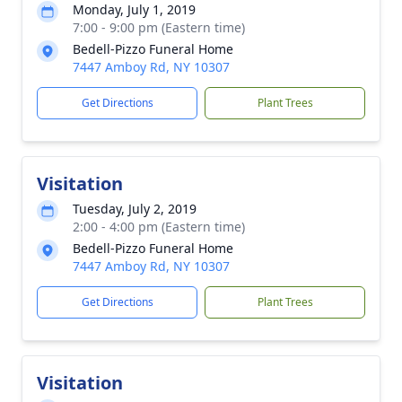
Monday, July 1, 2019
7:00 - 9:00 pm (Eastern time)
Bedell-Pizzo Funeral Home
7447 Amboy Rd, NY 10307
Get Directions
Plant Trees
Visitation
Tuesday, July 2, 2019
2:00 - 4:00 pm (Eastern time)
Bedell-Pizzo Funeral Home
7447 Amboy Rd, NY 10307
Get Directions
Plant Trees
Visitation