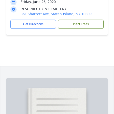
Friday, June 26, 2020
RESURRECTION CEMETERY
361 Sharrott Ave, Staten Island, NY 10309
Get Directions
Plant Trees