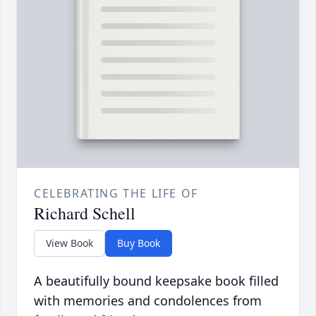
CELEBRATING THE LIFE OF
Richard Schell
View Book
Buy Book
A beautifully bound keepsake book filled
with memories and condolences from