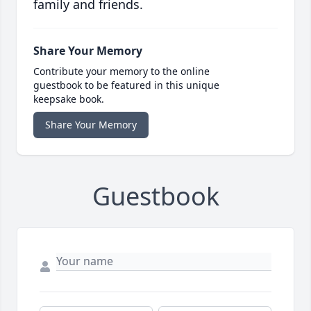
family and friends.
Share Your Memory
Contribute your memory to the online
guestbook to be featured in this unique
keepsake book.
Share Your Memory
Guestbook