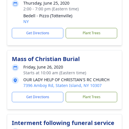
Thursday, June 25, 2020
2:00 - 7:00 pm (Eastern time)
Bedell - Pizzo (Tottenville)
NY
Get Directions
Plant Trees
Mass of Christian Burial
Friday, June 26, 2020
Starts at 10:00 am (Eastern time)
OUR LADY HELP OF CHRISTIAN'S RC CHURCH
7396 Amboy Rd, Staten Island, NY 10307
Get Directions
Plant Trees
Interment following funeral service