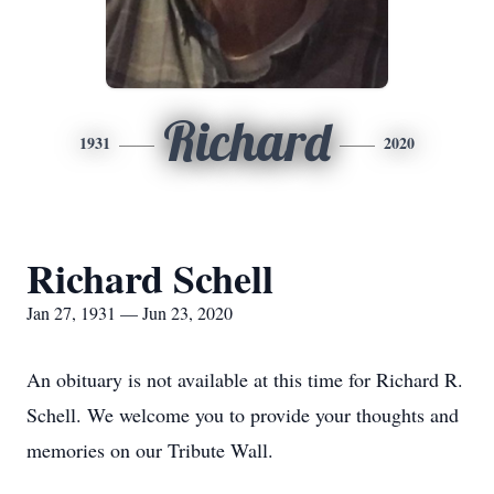
Richard
1931
2020
Richard Schell
Jan 27, 1931 — Jun 23, 2020
An obituary is not available at this time for Richard R.
Schell. We welcome you to provide your thoughts and
memories on our Tribute Wall.