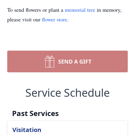
To send flowers or plant a
memorial tree
in memory,
please visit our
flower store
.
SEND A GIFT
Service Schedule
Past Services
Visitation