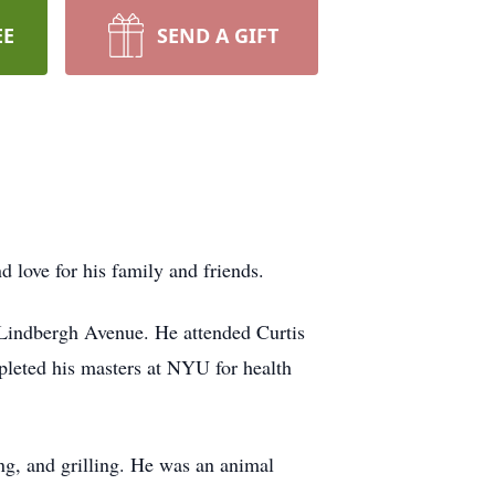
EE
SEND A GIFT
d love for his family and friends.
 Lindbergh Avenue. He attended Curtis
pleted his masters at NYU for health
ing, and grilling. He was an animal