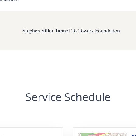
Stephen Siller Tunnel To Towers Foundation
Service Schedule