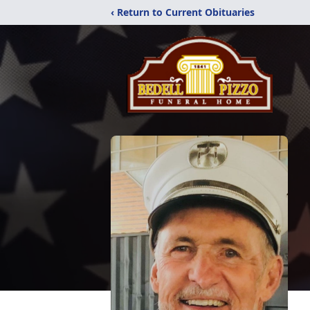
‹ Return to Current Obituaries