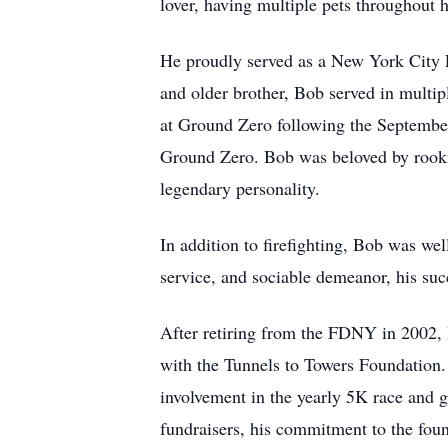
lover, having multiple pets throughout hi
He proudly served as a New York City Fi
and older brother, Bob served in multip
at Ground Zero following the September
Ground Zero. Bob was beloved by rookies
legendary personality.
In addition to firefighting, Bob was we
service, and sociable demeanor, his succ
After retiring from the FDNY in 2002, 
with the Tunnels to Towers Foundation. 
involvement in the yearly 5K race and go
fundraisers, his commitment to the fo