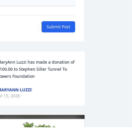
Submit Post
aryAnn Luzzi has made a donation of 
100.00 to Stephen Siller Tunnel To 
owers Foundation
ARYANN LUZZI
ul 15, 2026