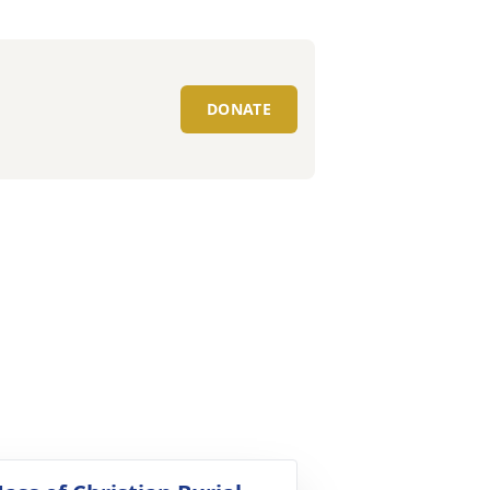
DONATE