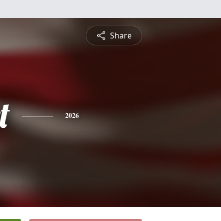
Share
t
2026