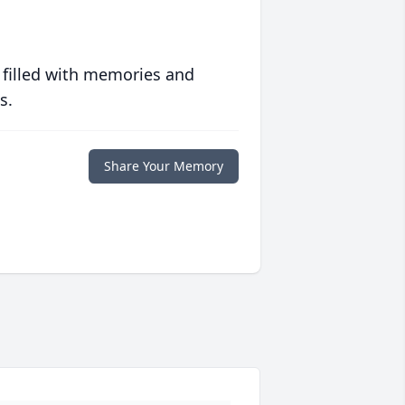
 filled with memories and
s.
Share Your Memory