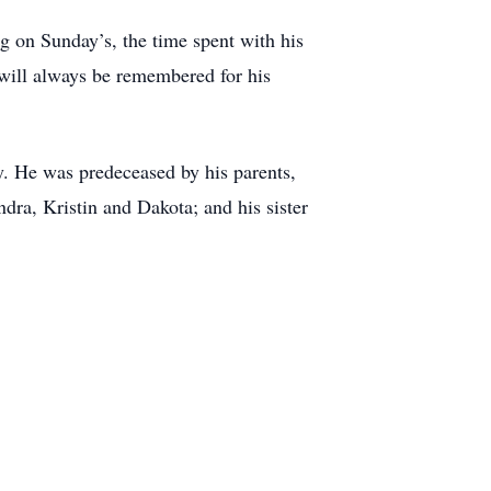
ng on Sunday’s, the time spent with his
 will always be remembered for his
y. He was predeceased by his parents,
dra, Kristin and Dakota; and his sister