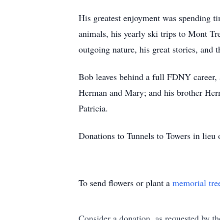
His greatest enjoyment was spending tim
animals, his yearly ski trips to Mont 
outgoing nature, his great stories, and 
Bob leaves behind a full FDNY career, 
Herman and Mary; and his brother Herman
Patricia.
Donations to Tunnels to Towers in lieu 
To send flowers or plant a
memorial tre
Consider a donation, as requested by th