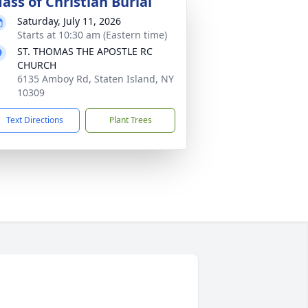
ass of Christian Burial
Saturday, July 11, 2026
Starts at 10:30 am (Eastern time)
ST. THOMAS THE APOSTLE RC
CHURCH
6135 Amboy Rd, Staten Island, NY
10309
Text Directions
Plant Trees