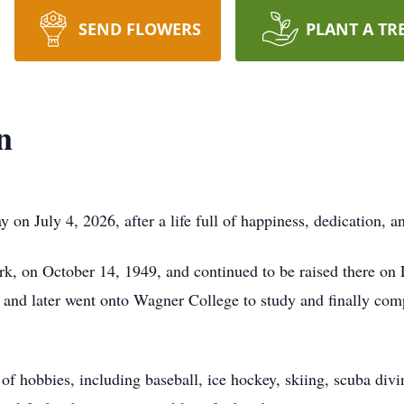
SEND FLOWERS
PLANT A TR
n
n July 4, 2026, after a life full of happiness, dedication, an
k, on October 14, 1949, and continued to be raised there on
 and later went onto Wagner College to study and finally com
of hobbies, including baseball, ice hockey, skiing, scuba div