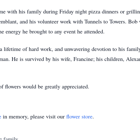
e with his family during Friday night pizza dinners or grilli
Tremblant, and his volunteer work with Tunnels to Towers. Bob
the energy he brought to any event he attended.
a lifetime of hard work, and unwavering devotion to his famil
. He is survived by his wife, Francine; his children, Alexan
of flowers would be greatly appreciated.
e
in memory, please visit our
flower store
.
e family.