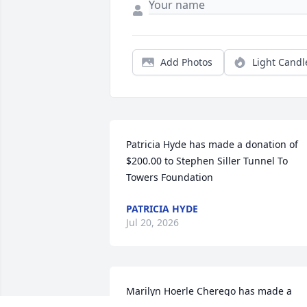
Add Photos
Light Candl
Patricia Hyde has made a donation of 
$200.00 to Stephen Siller Tunnel To 
Towers Foundation
PATRICIA HYDE
Jul 20, 2026
Marilyn Hoerle Cherego has made a 