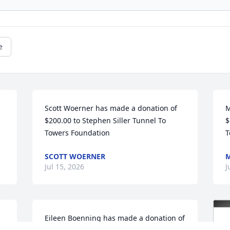
e
Scott Woerner has made a donation of 
M
$200.00 to Stephen Siller Tunnel To 
$
Towers Foundation
T
SCOTT WOERNER
M
Jul 15, 2026
J
Eileen Boenning has made a donation of 