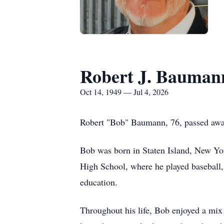
Robert J. Bauman
Oct 14, 1949 — Jul 4, 2026
Robert "Bob" Baumann, 76, passed away o
Bob was born in Staten Island, New Yor
High School, where he played baseball,
education.
Throughout his life, Bob enjoyed a mix 