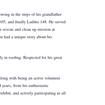
owing in the steps of his grandfather
 105, and finally Ladder 148. He served
e rescue and clean up mission at
om had a unique story about his
y in roofing. Respected for his great
long with being an active volunteer
 years, from his enthusiastic
hibit, and actively participating in all