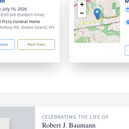
on
M
+
, July 10, 2026
−
- 8:00 pm (Eastern time)
l Pizzo Funeral Home
Amboy Rd, Staten Island, NY
7
ctions
Plant Trees
CELEBRATING THE LIFE OF
Robert J. Baumann