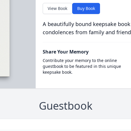
View Book
Buy Book
A beautifully bound keepsake book
condolences from family and friend
Share Your Memory
Contribute your memory to the online
guestbook to be featured in this unique
keepsake book.
Guestbook