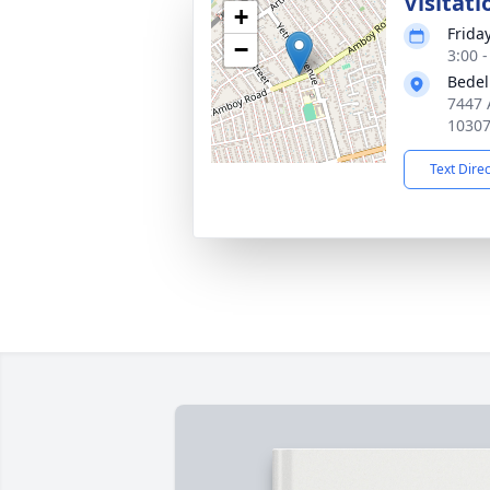
Visitati
+
Friday
−
3:00 
Bedel
7447 
1030
Text Dire