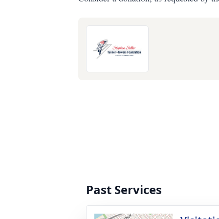
Past Services