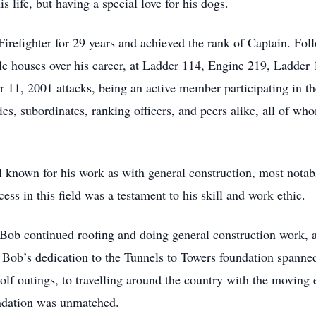
s life, but having a special love for his dogs.
refighter for 29 years and achieved the rank of Captain. Foll
le houses over his career, at Ladder 114, Engine 219, Ladder
 11, 2001 attacks, being an active member participating in th
, subordinates, ranking officers, and peers alike, all of wh
ll known for his work as with general construction, most notabl
ess in this field was a testament to his skill and work ethic.
Bob continued roofing and doing general construction work, a
Bob’s dedication to the Tunnels to Towers foundation spanned
lf outings, to travelling around the country with the moving ex
undation was unmatched.