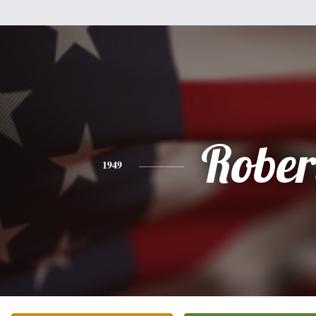
Rober
1949