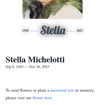
Stella
1945
2023
Stella Michelotti
Sep 8, 1945 — Nov 26, 2023
To send flowers or plant a
memorial tree
in memory,
please visit our
flower store
.