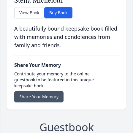
Stella Michelotti
View Book
Buy Book
A beautifully bound keepsake book filled
with memories and condolences from
family and friends.
Share Your Memory
Contribute your memory to the online
guestbook to be featured in this unique
keepsake book.
Share Your Memory
Guestbook