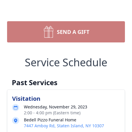
SEND A GIFT
Service Schedule
Past Services
Visitation
Wednesday, November 29, 2023
2:00 - 4:00 pm (Eastern time)
Bedell Pizzo Funeral Home
7447 Amboy Rd, Staten Island, NY 10307