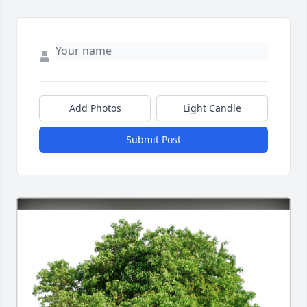
Add Photos
Light Candle
Submit Post