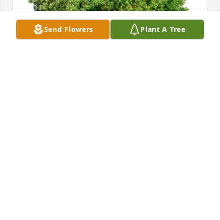
Send Flowers
Plant A Tree
Mike & Kathy Hicks has purchased Eco-Friendly 
Memorial Trees for Stella Michelotti
MIKE & KATHY HICKS
Dec 13, 2023
Deepest condolences Tom and family
THE HICKS