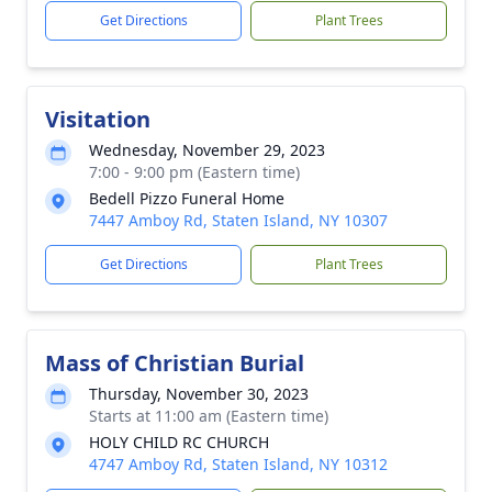
Get Directions
Plant Trees
Visitation
Wednesday, November 29, 2023
7:00 - 9:00 pm (Eastern time)
Bedell Pizzo Funeral Home
7447 Amboy Rd, Staten Island, NY 10307
Get Directions
Plant Trees
Mass of Christian Burial
Thursday, November 30, 2023
Starts at 11:00 am (Eastern time)
HOLY CHILD RC CHURCH
4747 Amboy Rd, Staten Island, NY 10312