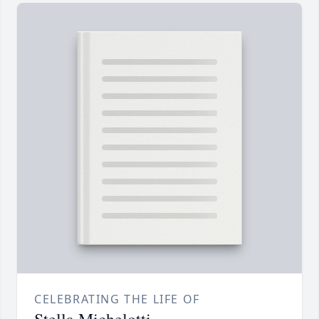
CELEBRATING THE LIFE OF