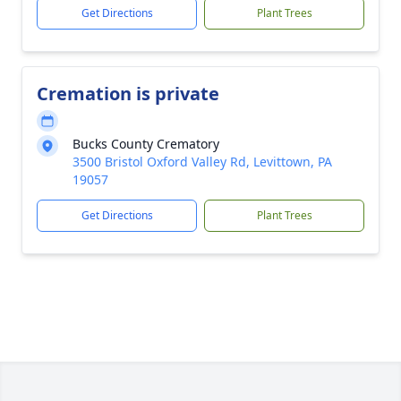
Get Directions
Plant Trees
Cremation is private
Bucks County Crematory
3500 Bristol Oxford Valley Rd, Levittown, PA
19057
Get Directions
Plant Trees