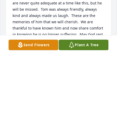
are never quite adequate at a time like this, but he 
will be missed.  Tom was always friendly, always 
kind and always made us laugh.  These are the 
memories of him that we will cherish.  We are 
thankful to have known him and now share comfort 
in knowing he is no longer suffering.  May God rest 
his soul in peace.
Send Flowers
Plant A Tree
TERRY, MIKE AND ALI JOANNOU
Jun 23, 2019
We are deeply saddened by the loss of Tom.  Words 
fall short of expressing our sorrow.  He will be 
missed.  Tom was always friendly, always kind and 
always made us laugh - these are the memories of 
him that we will cherish. We share comfort in 
knowing he is no longer suffering.  May God rest 