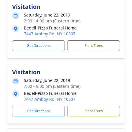
Visitation
Saturday, June 22, 2019
2:00 - 4:00 pm (Eastern time)
Bedell-Pizzo Funeral Home
7447 Amboy Rd, NY 10307
Get Directions
Plant Trees
Visitation
Saturday, June 22, 2019
7:00 - 9:00 pm (Eastern time)
Bedell-Pizzo Funeral Home
7447 Amboy Rd, NY 10307
Get Directions
Plant Trees