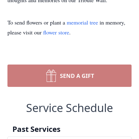
thoughts and memories on our Tribute Wall.
To send flowers or plant a
memorial tree
in memory,
please visit our
flower store
.
SEND A GIFT
Service Schedule
Past Services