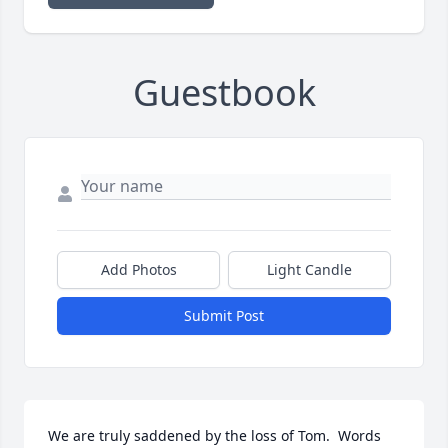
Guestbook
Add Photos
Light Candle
Submit Post
We are truly saddened by the loss of Tom.  Words 