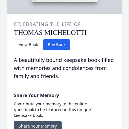
CELEBRATING THE LIFE OF
THOMAS MICHELOTTI
View Book
Buy Book
A beautifully bound keepsake book filled
with memories and condolences from
family and friends.
Share Your Memory
Contribute your memory to the online
guestbook to be featured in this unique
keepsake book.
Share Your Memory