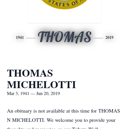
THOMAS
1941
2019
THOMAS
MICHELOTTI
Mar 3, 1941 — Jun 20, 2019
An obituary is not available at this time for THOMAS
N MICHELOTTI. We welcome you to provide your