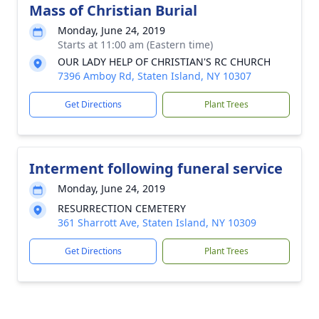
Mass of Christian Burial
Monday, June 24, 2019
Starts at 11:00 am (Eastern time)
OUR LADY HELP OF CHRISTIAN'S RC CHURCH
7396 Amboy Rd, Staten Island, NY 10307
Get Directions
Plant Trees
Interment following funeral service
Monday, June 24, 2019
RESURRECTION CEMETERY
361 Sharrott Ave, Staten Island, NY 10309
Get Directions
Plant Trees