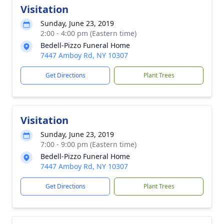
Visitation
Sunday, June 23, 2019
2:00 - 4:00 pm (Eastern time)
Bedell-Pizzo Funeral Home
7447 Amboy Rd, NY 10307
Get Directions
Plant Trees
Visitation
Sunday, June 23, 2019
7:00 - 9:00 pm (Eastern time)
Bedell-Pizzo Funeral Home
7447 Amboy Rd, NY 10307
Get Directions
Plant Trees