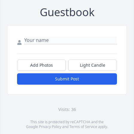
Guestbook
Add Photos
Light Candle
Submit Post
Visits: 36
This site is protected by reCAPTCHA and the
Google
Privacy Policy
and
Terms of Service
apply.