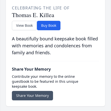
CELEBRATING THE LIFE OF
Thomas E. Killea
View Book
Buy Book
A beautifully bound keepsake book filled
with memories and condolences from
family and friends.
Share Your Memory
Contribute your memory to the online
guestbook to be featured in this unique
keepsake book.
Share Your Memory