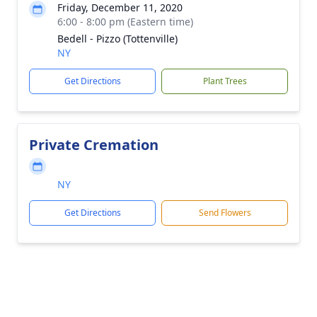
Friday, December 11, 2020
6:00 - 8:00 pm (Eastern time)
Bedell - Pizzo (Tottenville)
NY
Get Directions
Plant Trees
Private Cremation
NY
Get Directions
Send Flowers