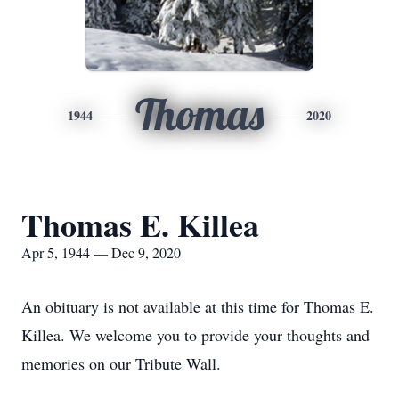
Thomas
1944
2020
Thomas E. Killea
Apr 5, 1944 — Dec 9, 2020
An obituary is not available at this time for Thomas E.
Killea. We welcome you to provide your thoughts and
memories on our Tribute Wall.