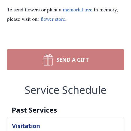
To send flowers or plant a
memorial tree
in memory,
please visit our
flower store
.
SEND A GIFT
Service Schedule
Past Services
Visitation