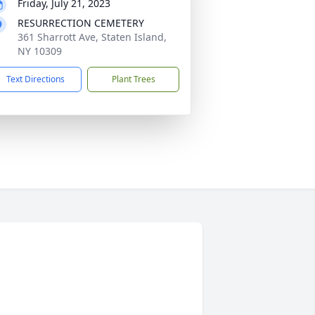
Friday, July 21, 2023
RESURRECTION CEMETERY
361 Sharrott Ave, Staten Island,
NY 10309
Text Directions
Plant Trees