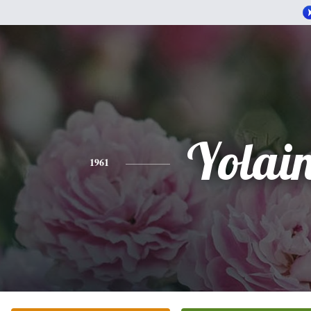
Yolai
1961