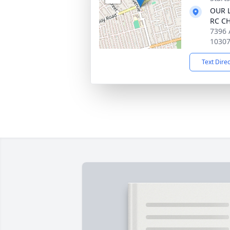
OUR L
RC C
7396 
1030
Text Dire