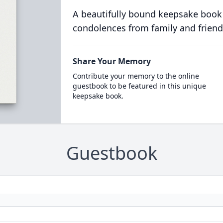
A beautifully bound keepsake book
condolences from family and friend
Share Your Memory
Contribute your memory to the online
guestbook to be featured in this unique
keepsake book.
Guestbook