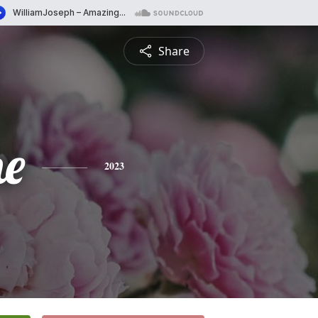
Share
ne
2023