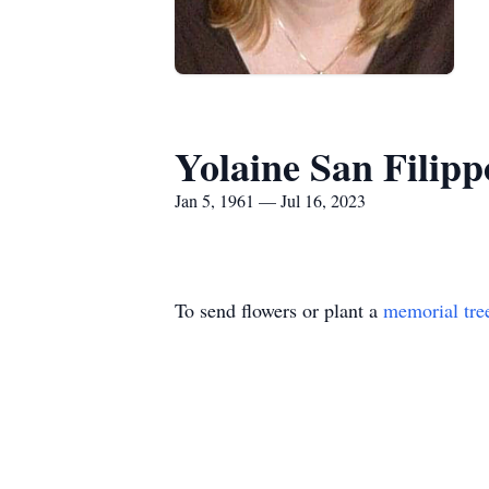
Yolaine San Filipp
Jan 5, 1961 — Jul 16, 2023
To send flowers or plant a
memorial tre