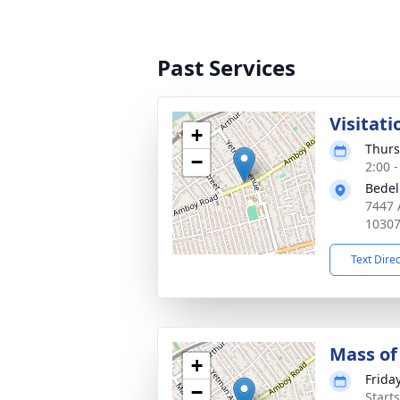
Past Services
Visitati
+
Thurs
−
2:00 
Bedel
7447 
1030
Text Dire
Mass of 
+
Friday
−
Start