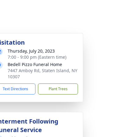
isitation
Thursday, July 20, 2023
7:00 - 9:00 pm (Eastern time)
Bedell Pizzo Funeral Home
7447 Amboy Rd, Staten Island, NY
10307
Text Directions
Plant Trees
nterment Following
uneral Service