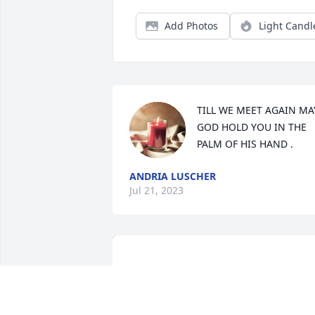
Add Photos
Light Candl
TILL WE MEET AGAIN MAY
GOD HOLD YOU IN THE 
PALM OF HIS HAND .
ANDRIA LUSCHER
Jul 21, 2023