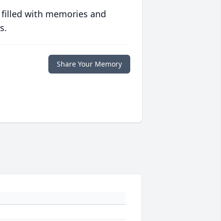
 filled with memories and
s.
Share Your Memory