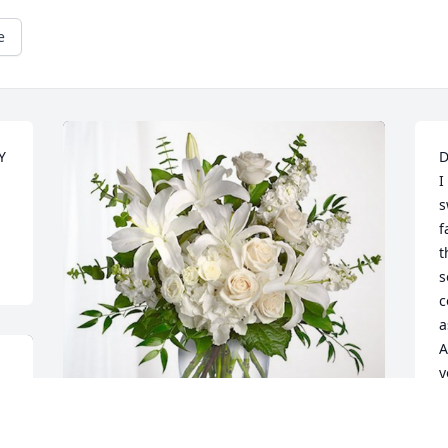
e
 
D
I
s
f
t
s
c
a
A
y
s
h