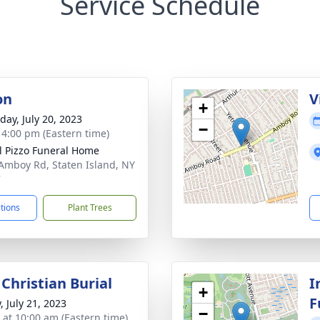
Service Schedule
on
V
+
day, July 20, 2023
−
- 4:00 pm (Eastern time)
l Pizzo Funeral Home
Amboy Rd, Staten Island, NY
7
ctions
Plant Trees
Christian Burial
I
+
F
, July 21, 2023
−
s at 10:00 am (Eastern time)