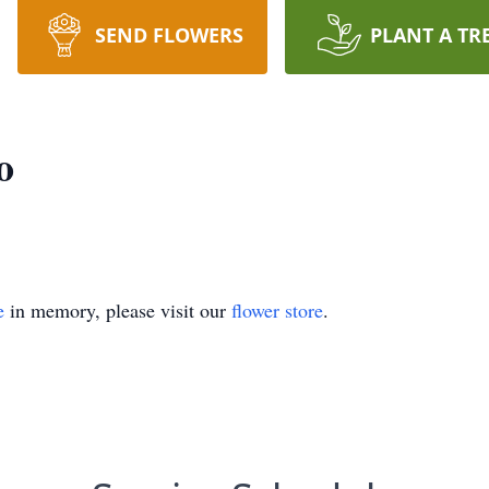
SEND FLOWERS
PLANT A TR
o
e
in memory, please visit our
flower store
.