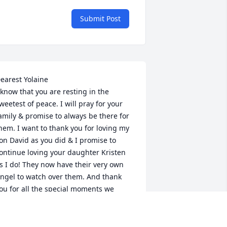
Submit Post
earest Yolaine 

 know that you are resting in the 
weetest of peace. I will pray for your 
amily & promise to always be there for 
hem. I want to thank you for loving my 
on David as you did & I promise to 
ontinue loving your daughter Kristen 
s I do! They now have their very own 
ngel to watch over them. And thank 
ou for all the special moments we 
hared together. You are forever in my 
eart. ❣️