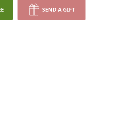
EE
SEND A GIFT