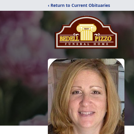
‹ Return to Current Obituaries