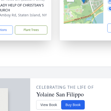
ADY HELP OF CHRISTIAN'S
HURCH
Amboy Rd, Staten Island, NY
7
ctions
Plant Trees
CELEBRATING THE LIFE OF
Yolaine San Filippo
View Book
Buy Book